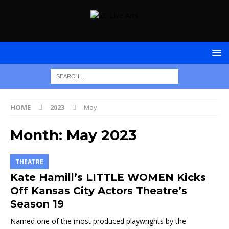
HOME
2023
May
Month:
May 2023
THEATRE
Kate Hamill’s LITTLE WOMEN Kicks
Off Kansas City Actors Theatre’s
Season 19
Named one of the most produced playwrights by the