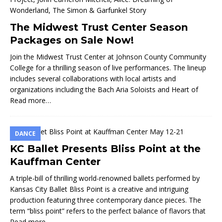
The Midwest Trust Center Season
Packages on Sale Now!
Join the Midwest Trust Center at Johnson County Community
College for a thrilling season of live performances. The lineup
includes several collaborations with local artists and
organizations including the Bach Aria Soloists and Heart of
Read more…
DANCE
KC Ballet Presents Bliss Point at the
Kauffman Center
A triple-bill of thrilling world-renowned ballets performed by
Kansas City Ballet Bliss Point is a creative and intriguing
production featuring three contemporary dance pieces. The
term “bliss point” refers to the perfect balance of flavors that
Read more…