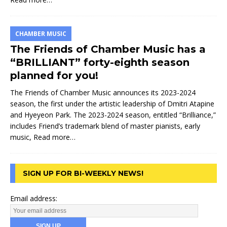
CHAMBER MUSIC
The Friends of Chamber Music has a
“BRILLIANT” forty-eighth season
planned for you!
The Friends of Chamber Music announces its 2023-2024
season, the first under the artistic leadership of Dmitri Atapine
and Hyeyeon Park. The 2023-2024 season, entitled “Brilliance,”
includes Friend’s trademark blend of master pianists, early
music,
Read more…
SIGN UP FOR BI-WEEKLY NEWS!
Email address: