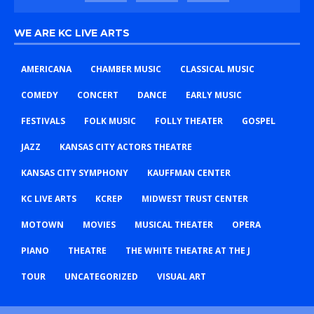
WE ARE KC LIVE ARTS
AMERICANA
CHAMBER MUSIC
CLASSICAL MUSIC
COMEDY
CONCERT
DANCE
EARLY MUSIC
FESTIVALS
FOLK MUSIC
FOLLY THEATER
GOSPEL
JAZZ
KANSAS CITY ACTORS THEATRE
KANSAS CITY SYMPHONY
KAUFFMAN CENTER
KC LIVE ARTS
KCREP
MIDWEST TRUST CENTER
MOTOWN
MOVIES
MUSICAL THEATER
OPERA
PIANO
THEATRE
THE WHITE THEATRE AT THE J
TOUR
UNCATEGORIZED
VISUAL ART