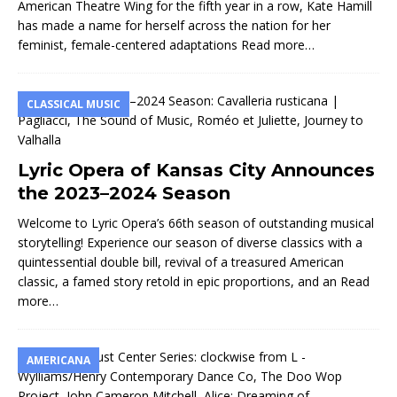
American Theatre Wing for the fifth year in a row, Kate Hamill
has made a name for herself across the nation for her
feminist, female-centered adaptations
Read more…
CLASSICAL MUSIC
Lyric Opera of Kansas City Announces
the 2023–2024 Season
Welcome to Lyric Opera’s 66th season of outstanding musical
storytelling! Experience our season of diverse classics with a
quintessential double bill, revival of a treasured American
classic, a famed story retold in epic proportions, and an
Read
more…
AMERICANA