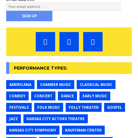
PERFORMANCE TYPES:
AMERICANA
CHAMBER MUSIC
CLASSICAL MUSIC
COMEDY
CONCERT
DANCE
EARLY MUSIC
FESTIVALS
FOLK MUSIC
FOLLY THEATER
GOSPEL
JAZZ
KANSAS CITY ACTORS THEATRE
KANSAS CITY SYMPHONY
KAUFFMAN CENTER