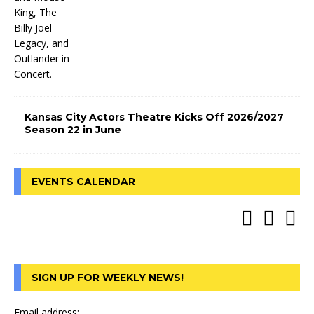
Kansas City Actors Theatre Kicks Off 2026/2027
Season 22 in June
EVENTS CALENDAR
SIGN UP FOR WEEKLY NEWS!
Email address: