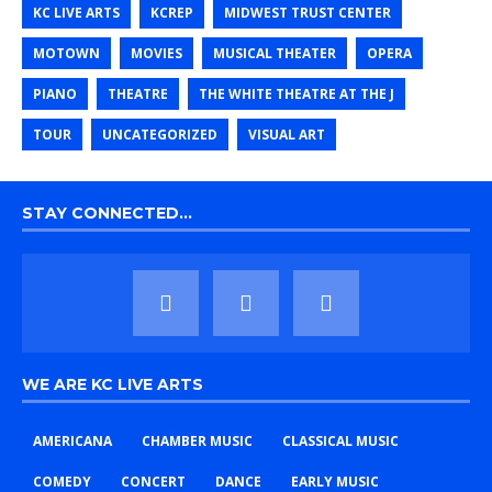
KC LIVE ARTS
KCREP
MIDWEST TRUST CENTER
MOTOWN
MOVIES
MUSICAL THEATER
OPERA
PIANO
THEATRE
THE WHITE THEATRE AT THE J
TOUR
UNCATEGORIZED
VISUAL ART
STAY CONNECTED…
WE ARE KC LIVE ARTS
AMERICANA
CHAMBER MUSIC
CLASSICAL MUSIC
COMEDY
CONCERT
DANCE
EARLY MUSIC