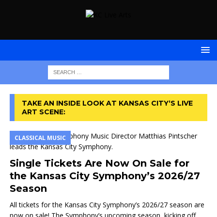
TAKE AN INSIDE LOOK AT KANSAS CITY‘S LIVE
ART SCENE:
CLASSICAL MUSIC
Single Tickets Are Now On Sale for
the Kansas City Symphony’s 2026/27
Season
All tickets for the Kansas City Symphony’s 2026/27 season are
now on sale! The Symphony’s upcoming season, kicking off