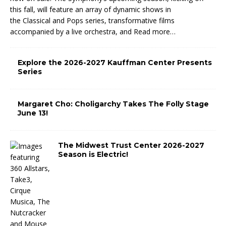
this fall, will feature an array of dynamic shows in
the Classical and Pops series, transformative films
accompanied by a live orchestra, and
Read more…
Explore the 2026-2027 Kauffman Center Presents
Series
Margaret Cho: Choligarchy Takes The Folly Stage
June 13!
The Midwest Trust Center 2026-2027
Season is Electric!