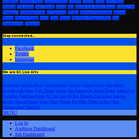
Americana
Chamber Music
Classical Music
Comedy
Concert
Dance
Early Music
Festivals
Folk Music
Folly Theater
Gospel
Jazz
Kansas City Actors Theatre
Kansas City
Symphony
Kauffman Center
KC Live Arts
KCRep
Midwest Trust Center
motown
Movies
Musical Theater
Opera
Piano
Theatre
The White Theatre at The J
Tour
Uncategorized
Visual Art
Stay connected…
Facebook
Twitter
Instagram
We are KC Live Arts
Americana
Chamber Music
Classical Music
Comedy
Concert
Dance
Early Music
Festivals
Folk Music
Folly Theater
Gospel
Jazz
Kansas City Actors Theatre
Kansas City
Symphony
Kauffman Center
KC Live Arts
KCRep
Midwest Trust Center
motown
Movies
Musical Theater
Opera
Piano
Theatre
The White Theatre at The J
Tour
Uncategorized
Visual Art
MENU
Log In
Audition Dashboard
Job Dashboard