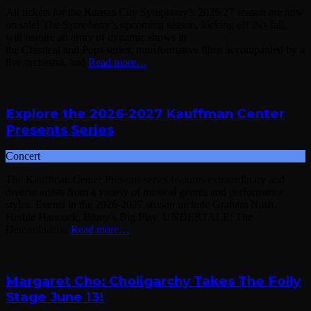
All tickets for the Kansas City Symphony’s 2026/27 season are now
on sale! The Symphony’s upcoming season, kicking off this fall,
will feature an array of dynamic shows in
the Classical and Pops series, transformative films accompanied by a
live orchestra, and
Read more…
Explore the 2026-2027 Kauffman Center
Presents Series
Concert
The Kauffman Center Presents series features extraordinary and
diverse artists from a variety of musical genres and performance
styles. Events in the 2026-2027 season include Graham Nash,
Herbie Hancock, Bluey’s Big Play, UNDERTALE: The
Determination
Read more…
Margaret Cho: Choligarchy Takes The Folly
Stage June 13!