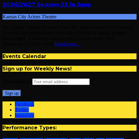
2026/2027 Season 22 in June
Kansas City Actors Theatre
An Agatha Christie mystery where the author herself is the mystery.
A poetic and lyrical drama from one of the most lauded modern
playwrights. A hilarious and prescient comedy fresh from
Broadway. And the return
Read more…
Events Calendar
Sign up for Weekly News!
Email address:
Facebook
Twitter
Instagram
Performance Types: