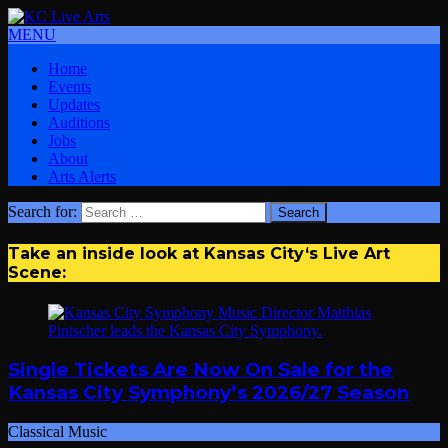
MENU
Home
Events
Updates
Auditions
Jobs
About
Arts Alerts
Search for:
Take an inside look at Kansas City‘s Live Art
Scene:
Single Tickets Are Now On Sale for the
Kansas City Symphony’s 2026/27 Season
Classical Music