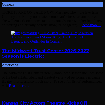
Comedy
TICKETS ARE ON SALE NOW! Margaret Cho – the five-time
Grammy and Emmy nominated comedian/actress has announced
she will embark on a new stand-up comedy tour with her brand new
“blistering and brutally honest” show, “Choligarchy.”
Read more…
The Midwest Trust Center 2026-2027
Season is Electric!
Americana
The Midwest Trust Center’s newly announced season includes some
of the best artistic talent and greatest variety of performers in dance,
theatre, music, and so much more. To see a full list of performances,
visit
Read more…
Kansas City Actors Theatre Kicks Off