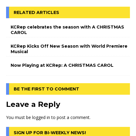
RELATED ARTICLES
KCRep celebrates the season with A CHRISTMAS
CAROL
KCRep Kicks Off New Season with World Premiere
Musical
Now Playing at KCRep: A CHRISTMAS CAROL
BE THE FIRST TO COMMENT
Leave a Reply
You must be
logged in
to post a comment.
SIGN UP FOR BI-WEEKLY NEWS!