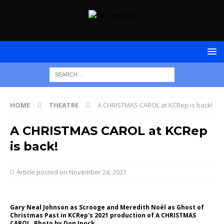
HOME
THEATRE
A CHRISTMAS CAROL at KCRep is back!
A CHRISTMAS CAROL at KCRep
is back!
November 24, 2021
Gary Neal Johnson as Scrooge and Meredith Noël as Ghost of
Christmas Past in KCRep's 2021 production of A CHRISTMAS
CAROL. Photo by Don Ipock