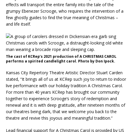
effects will transport the entire family into the tale of the
grumpy Ebenezer Scrooge, who requires the intervention of a
few ghostly guides to find the true meaning of Christmas –
and life itself.
The cast of KCRep’s 2021 production of A CHRISTMAS CAROL
performs a spirited candlelight carol. Photo by Don Ipock.
Kansas City Repertory Theatre Artistic Director Stuart Carden
stated, “It brings all of us at KCRep such joy to return to indoor
live performance with our holiday tradition A Christmas Carol.
For more than 40 years KCRep has brought our community
together to experience Scrooge’s story of redemption and
renewal and it is with deep gratitude, after nineteen months of
our theatres being dark, that we welcome you back to the
theatre and revive this joyous and meaningful tradition.”
Lead financial support for A Christmas Carol is provided by US