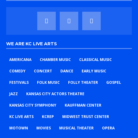
WE ARE KC LIVE ARTS
AMERICANA
CHAMBER MUSIC
CLASSICAL MUSIC
COMEDY
CONCERT
DANCE
EARLY MUSIC
FESTIVALS
FOLK MUSIC
FOLLY THEATER
GOSPEL
JAZZ
KANSAS CITY ACTORS THEATRE
KANSAS CITY SYMPHONY
KAUFFMAN CENTER
KC LIVE ARTS
KCREP
MIDWEST TRUST CENTER
MOTOWN
MOVIES
MUSICAL THEATER
OPERA