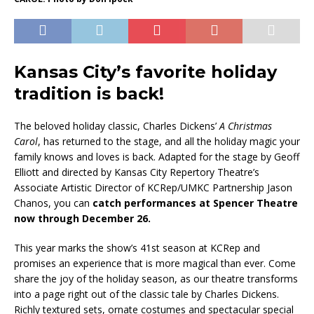
Kansas City’s favorite holiday
tradition is back!
The beloved holiday classic, Charles Dickens’
A Christmas
Carol
, has returned to the stage, and all the holiday magic your
family knows and loves is back. Adapted for the stage by Geoff
Elliott and directed by Kansas City Repertory Theatre’s
Associate Artistic Director of KCRep/UMKC Partnership Jason
Chanos, you can
catch performances at Spencer Theatre
now through December 26.
This year marks the show’s 41st season at KCRep and
promises an experience that is more magical than ever. Come
share the joy of the holiday season, as our theatre transforms
into a page right out of the classic tale by Charles Dickens.
Richly textured sets, ornate costumes and spectacular special