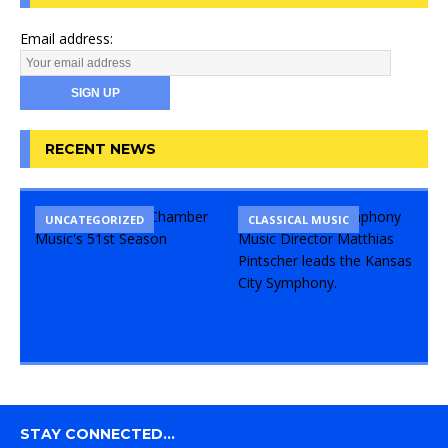
Email address:
RECENT NEWS
UNCATEGORIZED
CLASSICAL MUSIC
STAY CONNECTED…