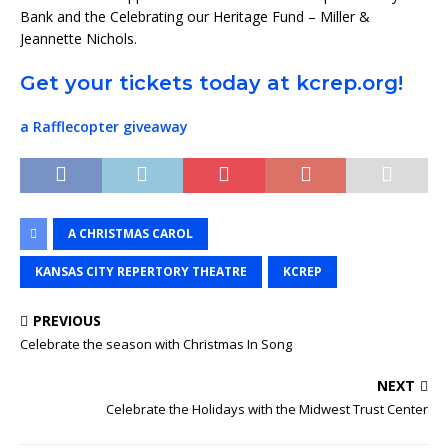
Bank and the Celebrating our Heritage Fund – Miller &
Jeannette Nichols.
Get your tickets today at kcrep.org!
a Rafflecopter giveaway
A CHRISTMAS CAROL
KANSAS CITY REPERTORY THEATRE
KCREP
PREVIOUS
Celebrate the season with Christmas In Song
NEXT
Celebrate the Holidays with the Midwest Trust Center