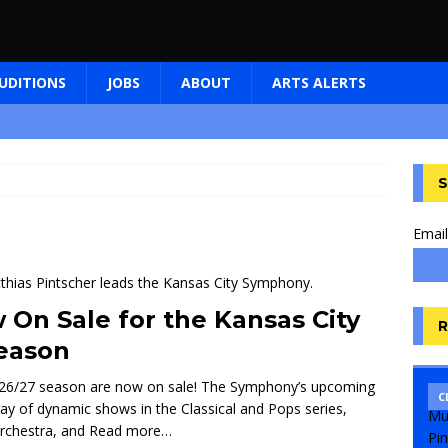
UDITIONS
JOBS
ABOUT
ARTS ALERTS
S
Email
 On Sale for the Kansas City
R
eason
 2026/27 season are now on sale! The Symphony’s upcoming
C
 array of dynamic shows in the Classical and Pops series,
orchestra, and
Read more…