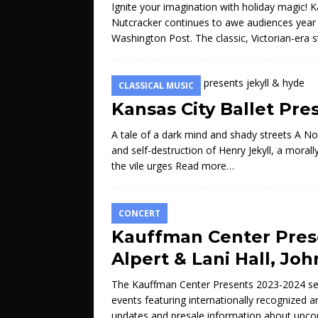
Ignite your imagination with holiday magic! Ka
Nutcracker continues to awe audiences year a
Washington Post. The classic, Victorian-era 
CLASSICAL MUSIC
Kansas City Ballet Pre
A tale of a dark mind and shady streets A N
and self-destruction of Henry Jekyll, a moral
the vile urges
Read more…
CONCERT
Kauffman Center Pres
Alpert & Lani Hall, Jo
The Kauffman Center Presents 2023-2024 seas
events featuring internationally recognized a
updates and presale information about upc