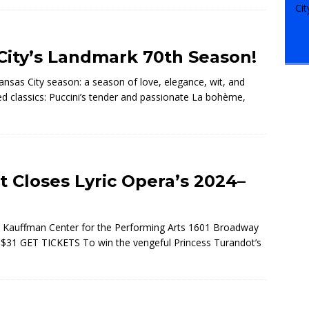
 City’s Landmark 70th Season!
sas City season: a season of love, elegance, wit, and
d classics: Puccini’s tender and passionate La bohème,
t Closes Lyric Opera’s 2024–
 Kauffman Center for the Performing Arts 1601 Broadway
t $31 GET TICKETS To win the vengeful Princess Turandot’s