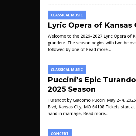
CLASSICAL MUSIC
Lyric Opera of Kansas
Welcome to the 2026–2027 Lyric Opera of Kan
grandeur. The season begins with two belove
followed by one of
Read more…
CLASSICAL MUSIC
Puccini’s Epic Turando
2025 Season
Turandot by Giacomo Puccini May 2–4, 2025
Blvd, Kansas City, MO 64108 Tickets start a
hand in marriage,
Read more…
CONCERT