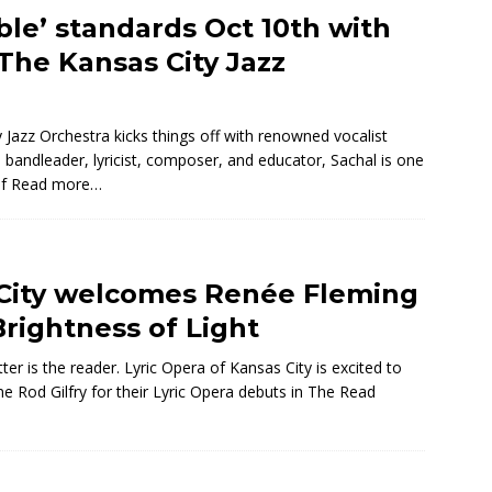
ble’ standards Oct 10th with
The Kansas City Jazz
Jazz Orchestra kicks things off with renowned vocalist
andleader, lyricist, composer, and educator, Sachal is one
of
Read more…
 City welcomes Renée Fleming
Brightness of Light
ter is the reader. Lyric Opera of Kansas City is excited to
Rod Gilfry for their Lyric Opera debuts in The
Read