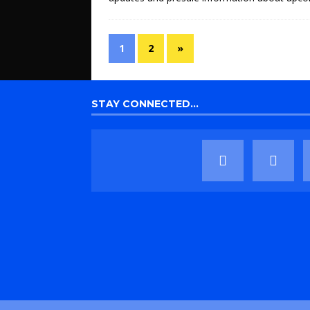
1
2
»
STAY CONNECTED…