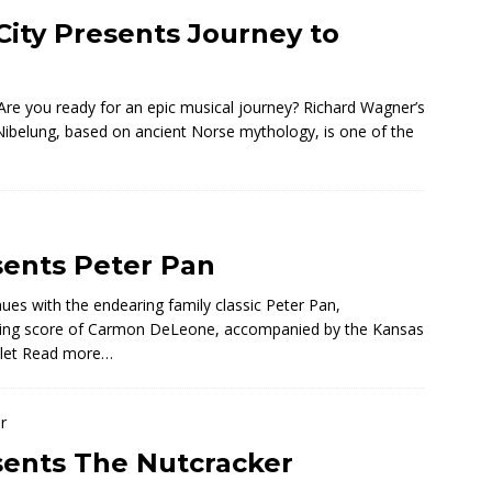
City Presents Journey to
re you ready for an epic musical journey? Richard Wagner’s
 Nibelung, based on ancient Norse mythology, is one of the
sents Peter Pan
ues with the endearing family classic Peter Pan,
sing score of Carmon DeLeone, accompanied by the Kansas
let
Read more…
esents The Nutcracker