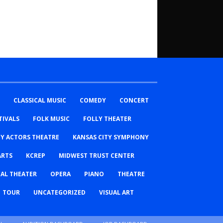
CLASSICAL MUSIC
COMEDY
CONCERT
TIVALS
FOLK MUSIC
FOLLY THEATER
TY ACTORS THEATRE
KANSAS CITY SYMPHONY
ARTS
KCREP
MIDWEST TRUST CENTER
AL THEATER
OPERA
PIANO
THEATRE
TOUR
UNCATEGORIZED
VISUAL ART