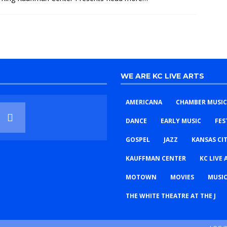
WE ARE KC LIVE ARTS
AMERICANA
CHAMBER MUSIC
DANCE
EARLY MUSIC
FES
GOSPEL
JAZZ
KANSAS CI
KAUFFMAN CENTER
KC LIVE 
MOTOWN
MOVIES
MUSIC
THE WHITE THEATRE AT THE J