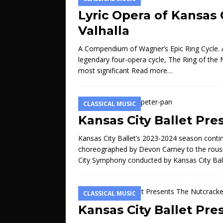
Lyric Opera of Kansas 
Valhalla
A Compendium of Wagner’s Epic Ring Cycle. A
legendary four-opera cycle, The Ring of the
most significant
Read more…
CLASSICAL MUSIC
Kansas City Ballet Pre
Kansas City Ballet’s 2023-2024 season contin
choreographed by Devon Carney to the rou
City Symphony conducted by Kansas City Bal
CLASSICAL MUSIC
Kansas City Ballet Pr