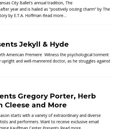
nsas City Ballet’s annual tradition, The
fter year and is hailed as “positively oozing charm” by The
story by E.T.A. Hoffman
Read more…
sents Jekyll & Hyde
orth American Premiere Witness the psychological torment
ly upright and well-mannered doctor, as he struggles against
ents Gregory Porter, Herb
hn Cleese and More
on starts with a variety of extraordinary and diverse
rtists and performers. Want to receive exclusive email
oming Kauffman Center Presents
Read more…