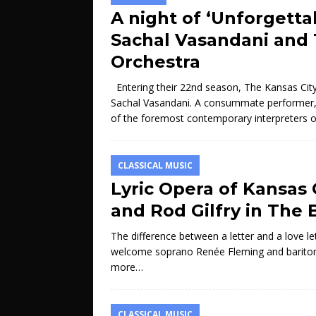
A night of ‘Unforgetta
Sachal Vasandani and 
Orchestra
Entering their 22nd season, The Kansas City 
Sachal Vasandani. A consummate performer, b
of the foremost contemporary interpreters 
CLASSICAL MUSIC
Lyric Opera of Kansas
and Rod Gilfry in The 
The difference between a letter and a love let
welcome soprano Renée Fleming and baritone 
more…
CLASSICAL MUSIC