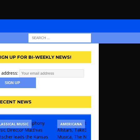
IGN UP FOR BI-WEEKLY NEWS!
 address:
ECENT NEWS
LASSICAL MUSIC
CONCERT
COMEDY
AMERICANA
KANSAS 
THEATR