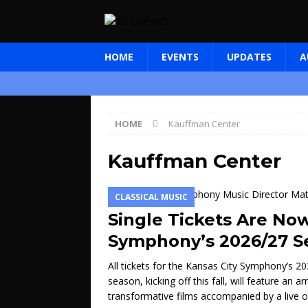
HOME
EVENTS
UPDATES
A
HOME
Kauffman Center
Kauffman Center
CLASSICAL MUSIC
Single Tickets Are Now
Symphony’s 2026/27 S
All tickets for the Kansas City Symphony’s
season, kicking off this fall, will feature an
transformative films accompanied by a live 