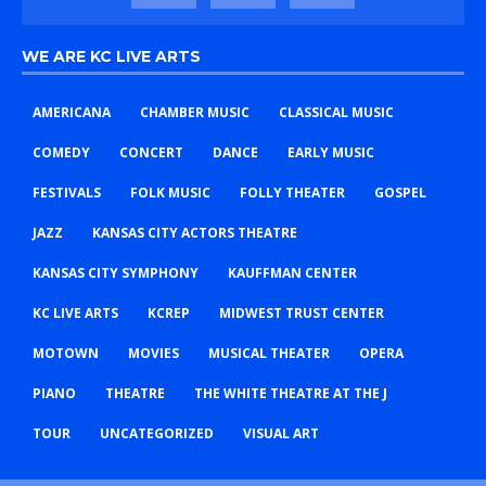
WE ARE KC LIVE ARTS
AMERICANA
CHAMBER MUSIC
CLASSICAL MUSIC
COMEDY
CONCERT
DANCE
EARLY MUSIC
FESTIVALS
FOLK MUSIC
FOLLY THEATER
GOSPEL
JAZZ
KANSAS CITY ACTORS THEATRE
KANSAS CITY SYMPHONY
KAUFFMAN CENTER
KC LIVE ARTS
KCREP
MIDWEST TRUST CENTER
MOTOWN
MOVIES
MUSICAL THEATER
OPERA
PIANO
THEATRE
THE WHITE THEATRE AT THE J
TOUR
UNCATEGORIZED
VISUAL ART