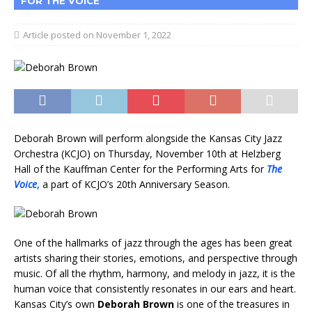
FOR THE VOICE
November 1, 2022
Deborah Brown will perform alongside the Kansas City Jazz
Orchestra (KCJO) on Thursday, November 10th at Helzberg
Hall of the Kauffman Center for the Performing Arts for
The
Voice
,
a part of KCJO’s 20th Anniversary Season.
One of the hallmarks of jazz through the ages has been great
artists sharing their stories, emotions, and perspective through
music. Of all the rhythm, harmony, and melody in jazz, it is the
human voice that consistently resonates in our ears and heart.
Kansas City’s own
Deborah Brown
is one of the treasures in