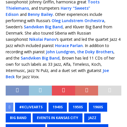
saxophonist Johnny Griffin, harmonica great
Toots
Thielemans
, and trumpeters
Harry “Sweets”
Edison
and
Benny Bailey
. Other experiences include
performing with Russia’s
Oleg Lundstrem Orchestra
,
Sweden’s
Sandviken Big Band
, and Kluver Big Band from
Denmark. She also toured Siberia with Russian
saxophonist
Nikolai Panov
‘s quintet and led the quartet Jazz 4
Jazz which included pianist
Horace Parlan
. In addition to
recording with pianist
John Lundgren
,
the Doky Brothers
,
and the
Sandviken Big Band
, Brown has led 11 CDs of her
own for such labels as 33 Jazz, Alfa, Timeless, Koch,
Intermusic, Jazz ‘N Pulz, and a duet set with guitarist
Joe
Beck
for Jazz Voix.
#KCLIVEARTS
1940S
1950S
1960S
BIG BAND
EVENTS IN KANSAS CITY
JAZZ