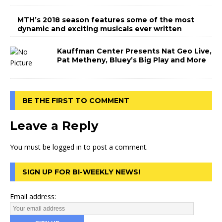
MTH’s 2018 season features some of the most
dynamic and exciting musicals ever written
Kauffman Center Presents Nat Geo Live,
Pat Metheny, Bluey’s Big Play and More
BE THE FIRST TO COMMENT
Leave a Reply
You must be
logged in
to post a comment.
SIGN UP FOR BI-WEEKLY NEWS!
Email address: