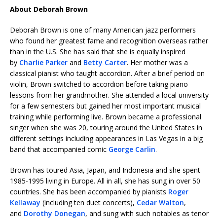
About Deborah Brown
Deborah Brown is one of many American jazz performers
who found her greatest fame and recognition overseas rather
than in the U.S. She has said that she is equally inspired
by
Charlie Parker
and
Betty Carter
. Her mother was a
classical pianist who taught accordion. After a brief period on
violin, Brown switched to accordion before taking piano
lessons from her grandmother. She attended a local university
for a few semesters but gained her most important musical
training while performing live. Brown became a professional
singer when she was 20, touring around the United States in
different settings including appearances in Las Vegas in a big
band that accompanied comic
George Carlin
.
Brown has toured Asia, Japan, and Indonesia and she spent
1985-1995 living in Europe. All in all, she has sung in over 50
countries. She has been accompanied by pianists
Roger
Kellaway
(including ten duet concerts),
Cedar Walton
,
and
Dorothy Donegan
, and sung with such notables as tenor