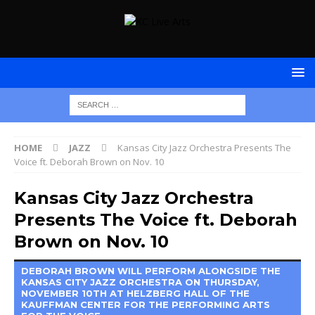
HOME
JAZZ
Kansas City Jazz Orchestra Presents The
Voice ft. Deborah Brown on Nov. 10
Kansas City Jazz Orchestra
Presents The Voice ft. Deborah
Brown on Nov. 10
DEBORAH BROWN WILL PERFORM ALONGSIDE THE
KANSAS CITY JAZZ ORCHESTRA ON THURSDAY,
NOVEMBER 10TH AT HELZBERG HALL OF THE
KAUFFMAN CENTER FOR THE PERFORMING ARTS