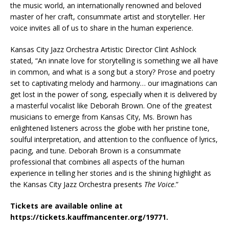
the music world, an internationally renowned and beloved
master of her craft, consummate artist and storyteller. Her
voice invites all of us to share in the human experience.
Kansas City Jazz Orchestra Artistic Director Clint Ashlock
stated, “An innate love for storytelling is something we all have
in common, and what is a song but a story? Prose and poetry
set to captivating melody and harmony… our imaginations can
get lost in the power of song, especially when it is delivered by
a masterful vocalist like Deborah Brown. One of the greatest
musicians to emerge from Kansas City, Ms. Brown has
enlightened listeners across the globe with her pristine tone,
soulful interpretation, and attention to the confluence of lyrics,
pacing, and tune. Deborah Brown is a consummate
professional that combines all aspects of the human
experience in telling her stories and is the shining highlight as
the Kansas City Jazz Orchestra presents
The Voice
.”
Tickets are available online at
https://tickets.kauffmancenter.org/19771.