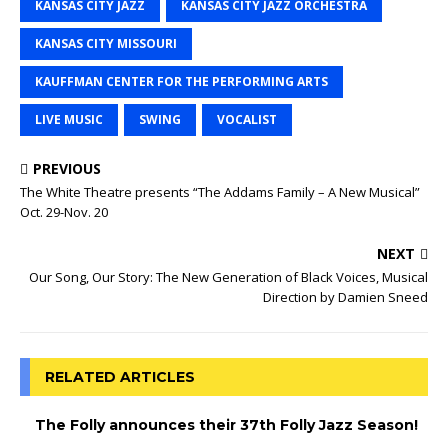
KANSAS CITY JAZZ
KANSAS CITY JAZZ ORCHESTRA
KANSAS CITY MISSOURI
KAUFFMAN CENTER FOR THE PERFORMING ARTS
LIVE MUSIC
SWING
VOCALIST
PREVIOUS
The White Theatre presents “The Addams Family – A New Musical”
Oct. 29-Nov. 20
NEXT
Our Song, Our Story: The New Generation of Black Voices, Musical
Direction by Damien Sneed
RELATED ARTICLES
The Folly announces their 37th Folly Jazz Season!