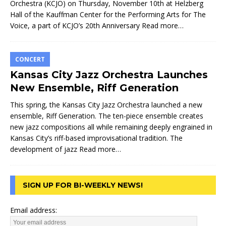
Orchestra (KCJO) on Thursday, November 10th at Helzberg
Hall of the Kauffman Center for the Performing Arts for The
Voice, a part of KCJO’s 20th Anniversary
Read more…
CONCERT
Kansas City Jazz Orchestra Launches
New Ensemble, Riff Generation
This spring, the Kansas City Jazz Orchestra launched a new
ensemble, Riff Generation. The ten-piece ensemble creates
new jazz compositions all while remaining deeply engrained in
Kansas City’s riff-based improvisational tradition. The
development of jazz
Read more…
SIGN UP FOR BI-WEEKLY NEWS!
Email address: