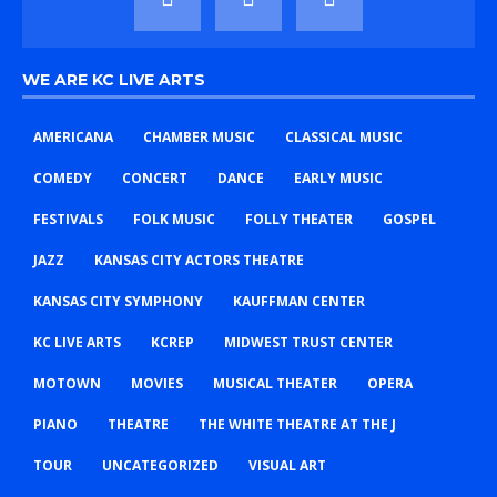
WE ARE KC LIVE ARTS
AMERICANA
CHAMBER MUSIC
CLASSICAL MUSIC
COMEDY
CONCERT
DANCE
EARLY MUSIC
FESTIVALS
FOLK MUSIC
FOLLY THEATER
GOSPEL
JAZZ
KANSAS CITY ACTORS THEATRE
KANSAS CITY SYMPHONY
KAUFFMAN CENTER
KC LIVE ARTS
KCREP
MIDWEST TRUST CENTER
MOTOWN
MOVIES
MUSICAL THEATER
OPERA
PIANO
THEATRE
THE WHITE THEATRE AT THE J
TOUR
UNCATEGORIZED
VISUAL ART