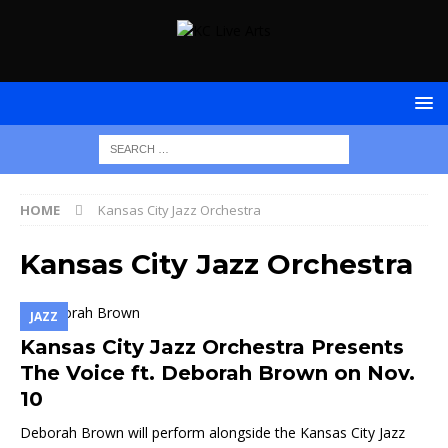
HOME
Kansas City Jazz Orchestra
Kansas City Jazz Orchestra
JAZZ
Kansas City Jazz Orchestra Presents
The Voice ft. Deborah Brown on Nov.
10
Deborah Brown will perform alongside the Kansas City Jazz