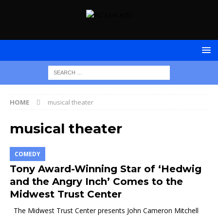
HOME
musical theater
musical theater
COMEDY
Tony Award-Winning Star of ‘Hedwig
and the Angry Inch’ Comes to the
Midwest Trust Center
The Midwest Trust Center presents John Cameron Mitchell