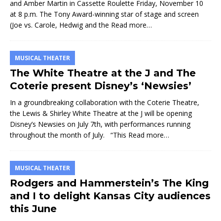
and Amber Martin in Cassette Roulette Friday, November 10
at 8 p.m. The Tony Award-winning star of stage and screen
(Joe vs. Carole, Hedwig and the
Read more…
MUSICAL THEATER
The White Theatre at the J and The
Coterie present Disney’s ‘Newsies’
In a groundbreaking collaboration with the Coterie Theatre,
the Lewis & Shirley White Theatre at the J will be opening
Disney’s Newsies on July 7th, with performances running
throughout the month of July. “This
Read more…
MUSICAL THEATER
Rodgers and Hammerstein’s The King
and I to delight Kansas City audiences
this June