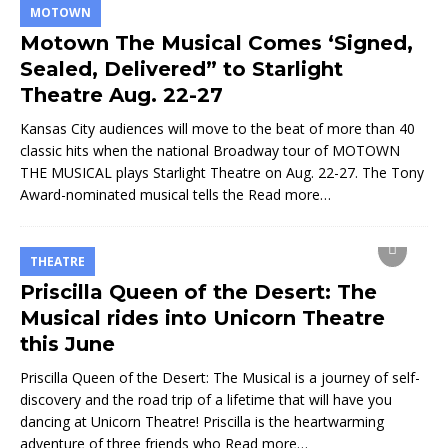
MOTOWN
Motown The Musical Comes ‘Signed,
Sealed, Delivered” to Starlight
Theatre Aug. 22-27
Kansas City audiences will move to the beat of more than 40
classic hits when the national Broadway tour of MOTOWN
THE MUSICAL plays Starlight Theatre on Aug. 22-27. The Tony
Award-nominated musical tells the
Read more…
THEATRE
Priscilla Queen of the Desert: The
Musical rides into Unicorn Theatre
this June
Priscilla Queen of the Desert: The Musical is a journey of self-
discovery and the road trip of a lifetime that will have you
dancing at Unicorn Theatre! Priscilla is the heartwarming
adventure of three friends who
Read more…