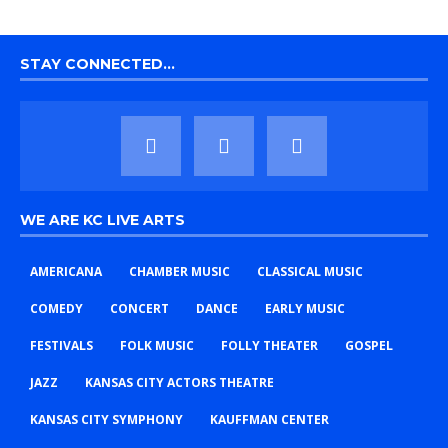
STAY CONNECTED…
WE ARE KC LIVE ARTS
AMERICANA
CHAMBER MUSIC
CLASSICAL MUSIC
COMEDY
CONCERT
DANCE
EARLY MUSIC
FESTIVALS
FOLK MUSIC
FOLLY THEATER
GOSPEL
JAZZ
KANSAS CITY ACTORS THEATRE
KANSAS CITY SYMPHONY
KAUFFMAN CENTER