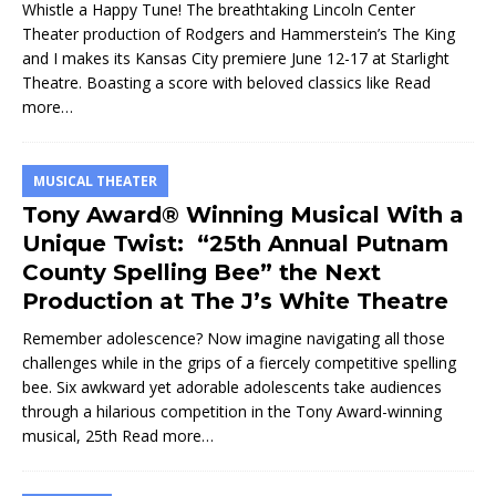
Whistle a Happy Tune! The breathtaking Lincoln Center
Theater production of Rodgers and Hammerstein’s The King
and I makes its Kansas City premiere June 12-17 at Starlight
Theatre. Boasting a score with beloved classics like
Read
more…
MUSICAL THEATER
Tony Award® Winning Musical With a
Unique Twist: “25th Annual Putnam
County Spelling Bee” the Next
Production at The J’s White Theatre
Remember adolescence? Now imagine navigating all those
challenges while in the grips of a fiercely competitive spelling
bee. Six awkward yet adorable adolescents take audiences
through a hilarious competition in the Tony Award-winning
musical, 25th
Read more…