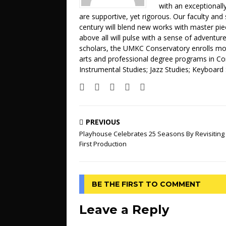
with an exceptionally
are supportive, yet rigorous. Our faculty and 
century will blend new works with master pi
above all will pulse with a sense of adventur
scholars, the UMKC Conservatory enrolls mor
arts and professional degree programs in C
Instrumental Studies; Jazz Studies; Keyboard
PREVIOUS
Playhouse Celebrates 25 Seasons By Revisiting 
First Production
BE THE FIRST TO COMMENT
Leave a Reply