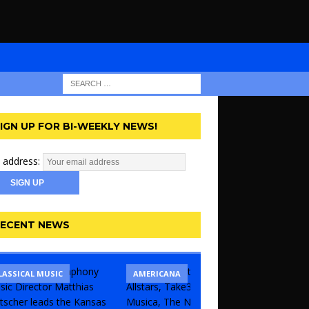
IGN UP FOR BI-WEEKLY NEWS!
 address:
ECENT NEWS
LASSICAL MUSIC
CONCERT
COMEDY
AMERICANA
KANSAS 
THEATR