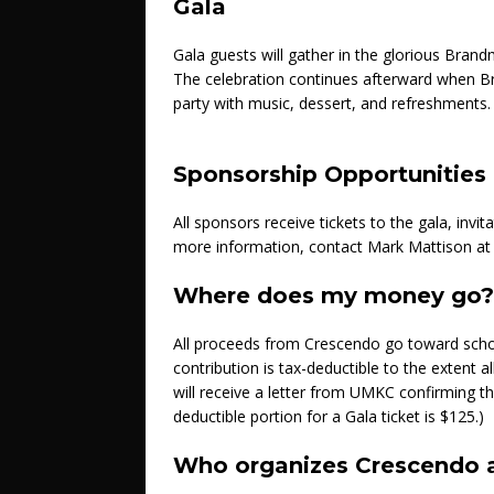
Gala
Gala guests will gather in the glorious Brand
The celebration continues afterward when Br
party with music, dessert, and refreshments.
Sponsorship Opportunities
All sponsors receive tickets to the gala, invi
more information, contact Mark Mattison a
Where does my money go?
All proceeds from Crescendo go toward scho
contribution is tax-deductible to the extent 
will receive a letter from UMKC confirming th
deductible portion for a Gala ticket is $125.)
Who organizes Crescendo a