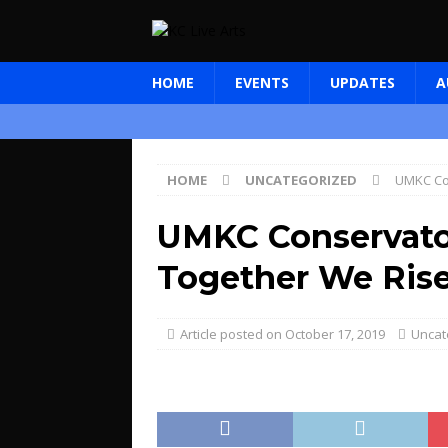
HOME
EVENTS
UPDATES
A
HOME
UNCATEGORIZED
UMKC Co
UMKC Conservato
Together We Ris
October 17, 2019
Uncat