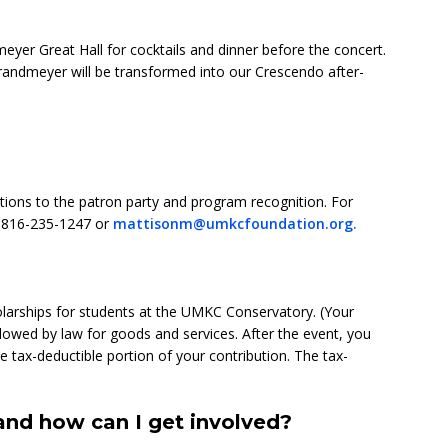
meyer Great Hall for cocktails and dinner before the concert.
andmeyer will be transformed into our Crescendo after-
tations to the patron party and program recognition. For
t 816-235-1247 or
mattisonm@umkcfoundation.org.
larships for students at the UMKC Conservatory. (Your
allowed by law for goods and services. After the event, you
e tax-deductible portion of your contribution. The tax-
nd how can I get involved?