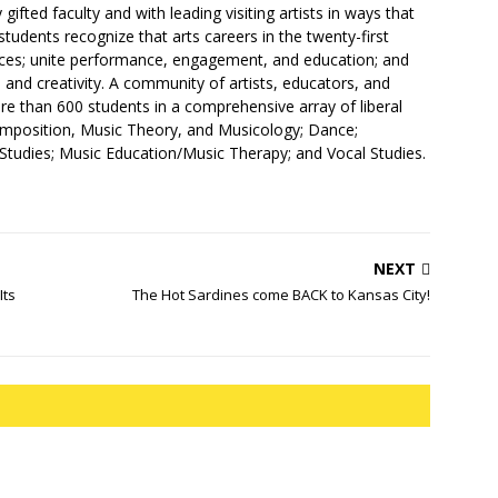
 gifted faculty and with leading visiting artists in ways that
students recognize that arts careers in the twenty-first
eces; unite performance, engagement, and education; and
e and creativity. A community of artists, educators, and
e than 600 students in a comprehensive array of liberal
omposition, Music Theory, and Musicology; Dance;
 Studies; Music Education/Music Therapy; and Vocal Studies.
NEXT
Its
The Hot Sardines come BACK to Kansas City!