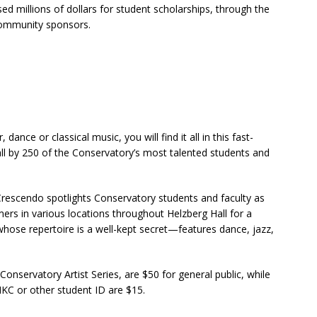
d millions of dollars for student scholarships, through the
 community sponsors.
dance or classical music, you will find it all in this fast-
l by 250 of the Conservatory’s most talented students and
rescendo spotlights Conservatory students and faculty as
mers in various locations throughout Helzberg Hall for a
hose repertoire is a well-kept secret—features dance, jazz,
 Conservatory Artist Series, are $50 for general public, while
MKC or other student ID are $15.