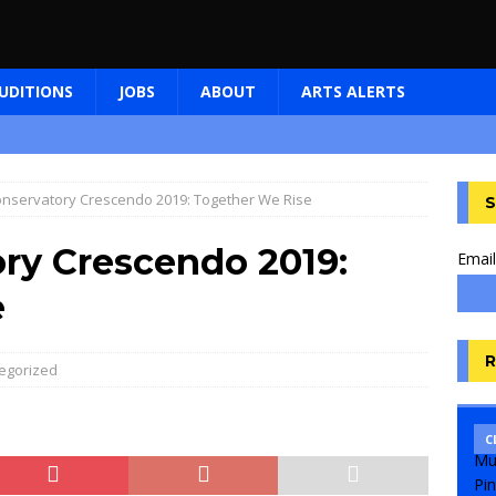
UDITIONS
JOBS
ABOUT
ARTS ALERTS
nservatory Crescendo 2019: Together We Rise
S
ry Crescendo 2019:
Email
e
R
egorized
C