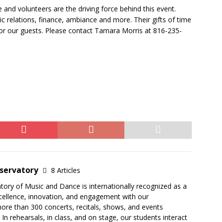
and volunteers are the driving force behind this event.
c relations, finance, ambiance and more. Their gifts of time
for our guests. Please contact Tamara Morris at 816-235-
servatory
8 Articles
ry of Music and Dance is internationally recognized as a
excellence, innovation, and engagement with our
ore than 300 concerts, recitals, shows, and events
In rehearsals, in class, and on stage, our students interact