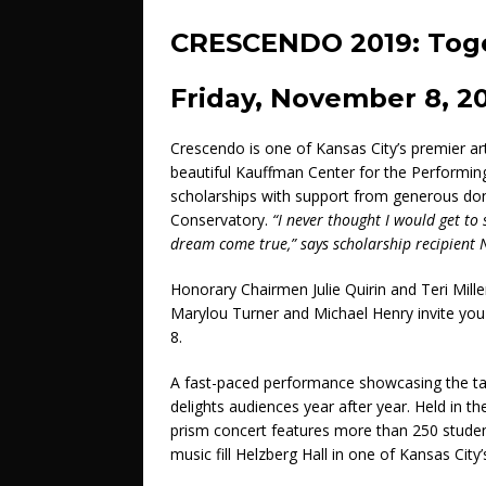
CRESCENDO 2019: Tog
Friday, November 8, 2
Crescendo is one of Kansas City’s premier a
beautiful Kauffman Center for the Performing
scholarships with support from generous don
Conservatory.
“I never thought I would get t
dream come true,” says scholarship recipient 
Honorary Chairmen Julie Quirin and Teri Mi
Marylou Turner and Michael Henry invite you
8.
A fast-paced performance showcasing the t
delights audiences year after year. Held in t
prism concert features more than 250 student
music fill Helzberg Hall in one of Kansas City