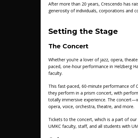
After more than 20 years, Crescendo has raise
generosity of individuals, corporations and
Setting the Stage
The Concert
Whether you’re a lover of jazz, opera, theater, 
paced, one-hour performance in Helzberg Hal
faculty.
This fast-paced, 60-minute performance of C
they perform in a prism concert, with perfor
totally immersive experience. The concert—w
opera, voice, orchestra, theatre, and more.
Tickets to the concert, which is a part of our
UMKC faculty, staff, and all students with U