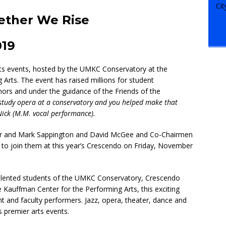
ether We Rise
019
rts events, hosted by the UMKC Conservatory at the
 Arts. The event has raised millions for student
ors and under the guidance of the Friends of the
o study opera at a conservatory and you helped make that
Nick (M.M. vocal performance).
ller and Mark Sappington and David McGee and Co-Chairmen
 to join them at this year’s Crescendo on Friday, November
alented students of the UMKC Conservatory, Crescendo
he Kauffman Center for the Performing Arts, this exciting
 and faculty performers. Jazz, opera, theater, dance and
’s premier arts events.