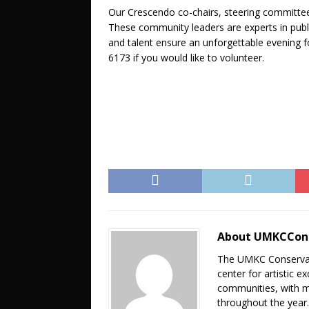
Our Crescendo co-chairs, steering committee 
These community leaders are experts in publi
and talent ensure an unforgettable evening 
6173 if you would like to volunteer.
About UMKCCon
The UMKC Conservato
center for artistic 
communities, with m
throughout the year. 