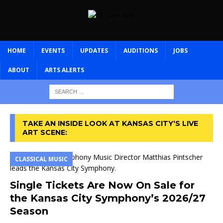
HOME
EVENTS
UPDATES
AUDITIONS
JOBS
ABOUT
ARTS ALERTS
TAKE AN INSIDE LOOK AT KANSAS CITY‘S LIVE
ART SCENE:
CLASSICAL MUSIC
Single Tickets Are Now On Sale for
the Kansas City Symphony’s 2026/27
Season