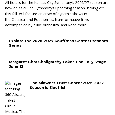
All tickets for the Kansas City Symphony’s 2026/27 season are
now on sale! The Symphony’s upcoming season, kicking off
this fall, will feature an array of dynamic shows in
the Classical and Pops series, transformative films
accompanied by a live orchestra, and
Read more…
Explore the 2026-2027 Kauffman Center Presents
Series
Margaret Cho: Choligarchy Takes The Folly Stage
June 13!
The Midwest Trust Center 2026-2027
Season is Electric!