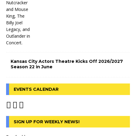
Kansas City Actors Theatre Kicks Off 2026/2027
Season 22 in June
EVENTS CALENDAR
SIGN UP FOR WEEKLY NEWS!