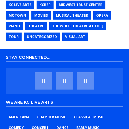
KC LIVE ARTS
KCREP
MIDWEST TRUST CENTER
MOTOWN
MOVIES
MUSICAL THEATER
OPERA
PIANO
THEATRE
THE WHITE THEATRE AT THE J
TOUR
UNCATEGORIZED
VISUAL ART
STAY CONNECTED…
WE ARE KC LIVE ARTS
AMERICANA
CHAMBER MUSIC
CLASSICAL MUSIC
COMEDY
CONCERT
DANCE
EARLY MUSIC