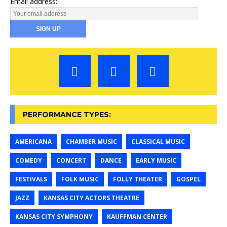
Email address:
PERFORMANCE TYPES:
AMERICANA
CHAMBER MUSIC
CLASSICAL MUSIC
COMEDY
CONCERT
DANCE
EARLY MUSIC
FESTIVALS
FOLK MUSIC
FOLLY THEATER
GOSPEL
JAZZ
KANSAS CITY ACTORS THEATRE
KANSAS CITY SYMPHONY
KAUFFMAN CENTER