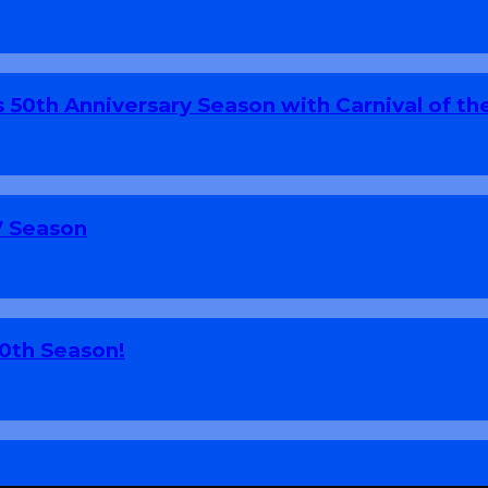
 50th Anniversary Season with Carnival of th
7 Season
70th Season!