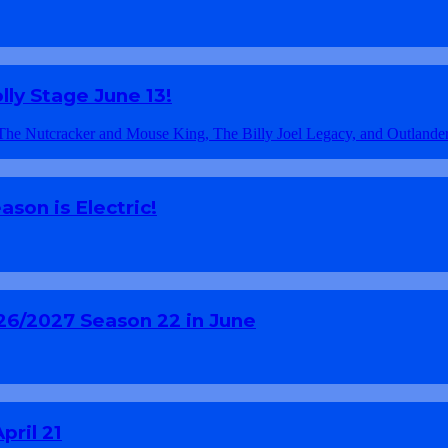
ly Stage June 13!
son is Electric!
26/2027 Season 22 in June
pril 21