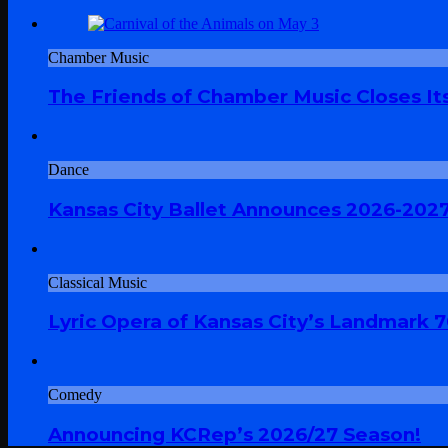
Chamber Music
The Friends of Chamber Music Closes Its
Dance
Kansas City Ballet Announces 2026-202
Classical Music
Lyric Opera of Kansas City’s Landmark 
Comedy
Announcing KCRep’s 2026/27 Season!