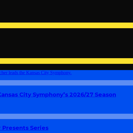
 Kansas City Symphony’s 2026/27 Season
 Presents Series