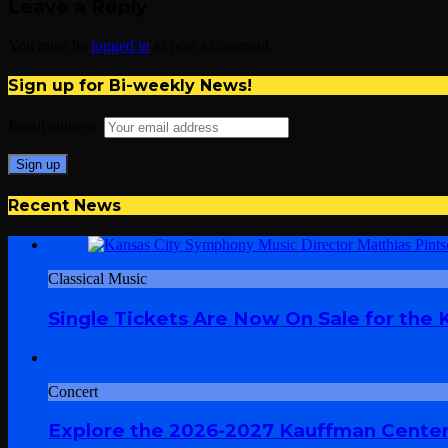
Leave a Reply
You must be
logged in
to post a comment.
Sign up for Bi-weekly News!
Email address:
Recent News
Classical Music
Single Tickets Are Now On Sale for the
Concert
Explore the 2026-2027 Kauffman Center