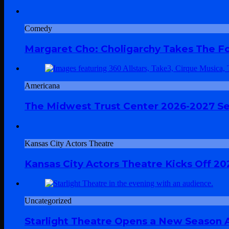
Comedy
Margaret Cho: Choligarchy Takes The Fol
Americana
The Midwest Trust Center 2026-2027 Sea
Kansas City Actors Theatre
Kansas City Actors Theatre Kicks Off 20
Uncategorized
Starlight Theatre Opens a New Season A