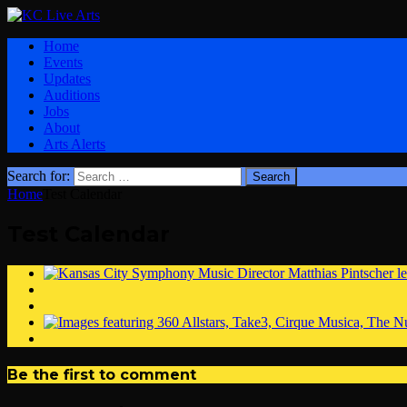
Home
Events
Updates
Auditions
Jobs
About
Arts Alerts
Search for:
Home
Test Calendar
Test Calendar
Be the first to comment