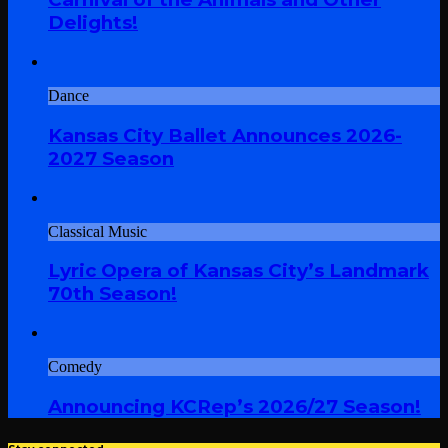
Delights!
Dance
Kansas City Ballet Announces 2026-
2027 Season
Classical Music
Lyric Opera of Kansas City’s Landmark
70th Season!
Comedy
Announcing KCRep’s 2026/27 Season!