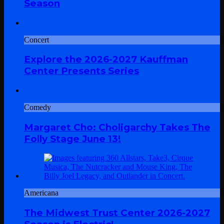
Season
Concert
Explore the 2026-2027 Kauffman
Center Presents Series
Comedy
Margaret Cho: Choligarchy Takes The
Folly Stage June 13!
Americana
The Midwest Trust Center 2026-2027