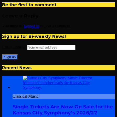
Be the first to comment
Leave a Reply
You must be
logged in
to post a comment.
Sign up for Bi-weekly News!
Email address:
Recent News
Classical Music
Single Tickets Are Now On Sale for the
Kansas City Symphony’s 2026/27