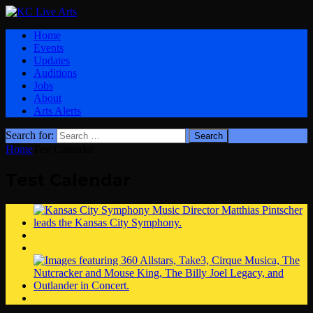
Home
Events
Updates
Auditions
Jobs
About
Arts Alerts
Search for:
Home
Test Calendar
Test Calendar