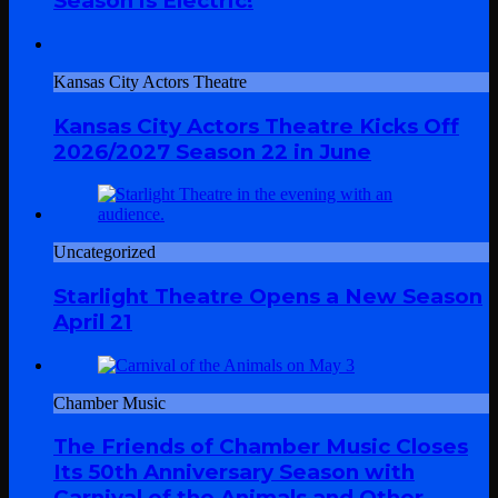
Season is Electric!
Kansas City Actors Theatre
Kansas City Actors Theatre Kicks Off
2026/2027 Season 22 in June
Uncategorized
Starlight Theatre Opens a New Season
April 21
Chamber Music
The Friends of Chamber Music Closes
Its 50th Anniversary Season with
Carnival of the Animals and Other