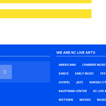
WE ARE KC LIVE ARTS
AMERICANA
CHAMBER MUSIC
DANCE
EARLY MUSIC
FES
GOSPEL
JAZZ
KANSAS CI
KAUFFMAN CENTER
KC LIVE 
MOTOWN
MOVIES
MUSIC