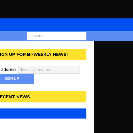
IGN UP FOR BI-WEEKLY NEWS!
 address:
ECENT NEWS