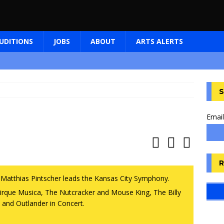
UDITIONS
JOBS
ABOUT
ARTS ALERTS
S
Email
R