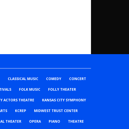
CLASSICAL MUSIC
COMEDY
CONCERT
TIVALS
FOLK MUSIC
FOLLY THEATER
TY ACTORS THEATRE
KANSAS CITY SYMPHONY
ARTS
KCREP
MIDWEST TRUST CENTER
AL THEATER
OPERA
PIANO
THEATRE