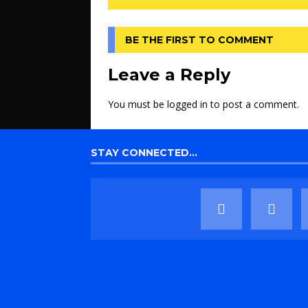
BE THE FIRST TO COMMENT
Leave a Reply
You must be
logged in
to post a comment.
STAY CONNECTED…