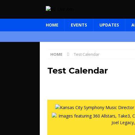
HOME
EVENTS
UPDATES
A
HOME
Test Calendar
Test Calendar