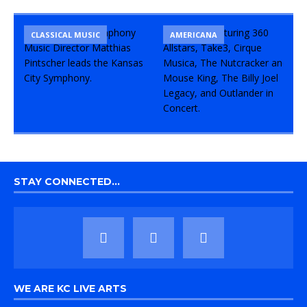
CLASSICAL MUSIC
CONCERT
COMEDY
AMERICANA
STAY CONNECTED…
WE ARE KC LIVE ARTS