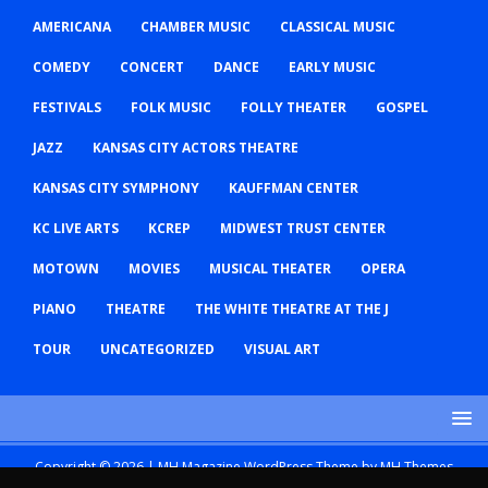
AMERICANA
CHAMBER MUSIC
CLASSICAL MUSIC
COMEDY
CONCERT
DANCE
EARLY MUSIC
FESTIVALS
FOLK MUSIC
FOLLY THEATER
GOSPEL
JAZZ
KANSAS CITY ACTORS THEATRE
KANSAS CITY SYMPHONY
KAUFFMAN CENTER
KC LIVE ARTS
KCREP
MIDWEST TRUST CENTER
MOTOWN
MOVIES
MUSICAL THEATER
OPERA
PIANO
THEATRE
THE WHITE THEATRE AT THE J
TOUR
UNCATEGORIZED
VISUAL ART
Copyright © 2026 | MH Magazine WordPress Theme by
MH Themes