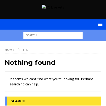
HOME
E.T.
Nothing found
It seems we can’t find what you’re looking for. Perhaps
searching can help.
SEARCH