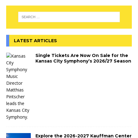
LATEST ARTICLES
Single Tickets Are Now On Sale for the
Kansas City Symphony’s 2026/27 Season
Explore the 2026-2027 Kauffman Center