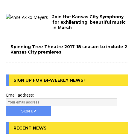
Join the Kansas City Symphony
for exhilarating, beautiful music
in March
Spinning Tree Theatre 2017-18 season to include 2
Kansas City premieres
SIGN UP FOR BI-WEEKLY NEWS!
Email address:
RECENT NEWS