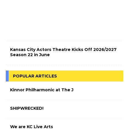
c
t
r
i
c
!
Kansas City Actors Theatre Kicks Off 2026/2027
Season 22 in June
POPULAR ARTICLES
Kinnor Philharmonic at The J
SHIPWRECKED!
We are KC Live Arts