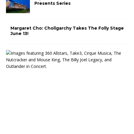
Presents Series
Margaret Cho: Choligarchy Takes The Folly Stage
June 13!
T
h
e
M
i
d
w
e
s
t
T
r
u
s
t
C