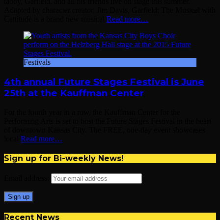
tabby, Garfield, and all his friends live on stage this summer.
Adapted by character creator, Jim Davis, Garfield: The Musical with
Cattitude is a brand new musical
Read more…
Festivals
4th annual Future Stages Festival is June
25th at the Kauffman Center
For the fourth year in a row, the Kauffman Center for the
Performing Arts is set to host the Future Stages Festival in the heart
of downtown Kansas City. The FREE, one-day event showcases
local
Read more…
Sign up for Bi-weekly News!
Email address:
Recent News