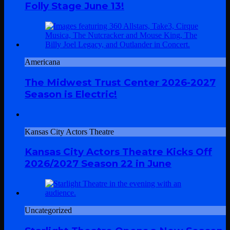
Folly Stage June 13!
Americana
The Midwest Trust Center 2026-2027
Season is Electric!
Kansas City Actors Theatre
Kansas City Actors Theatre Kicks Off
2026/2027 Season 22 in June
Uncategorized