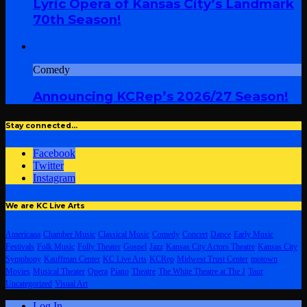
Lyric Opera of Kansas City’s Landmark
70th Season!
Comedy
Announcing KCRep’s 2026/27 Season!
Stay connected…
Facebook
Twitter
Instagram
We are KC Live Arts
Americana
Chamber Music
Classical Music
Comedy
Concert
Dance
Early Music
Festivals
Folk Music
Folly Theater
Gospel
Jazz
Kansas City Actors Theatre
Kansas City
Symphony
Kauffman Center
KC Live Arts
KCRep
Midwest Trust Center
motown
Movies
Musical Theater
Opera
Piano
Theatre
The White Theatre at The J
Tour
Uncategorized
Visual Art
Log In