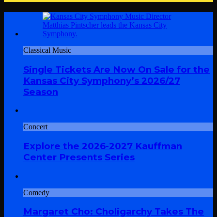
Classical Music
Single Tickets Are Now On Sale for the
Kansas City Symphony’s 2026/27
Season
Concert
Explore the 2026-2027 Kauffman
Center Presents Series
Comedy
Margaret Cho: Choligarchy Takes The