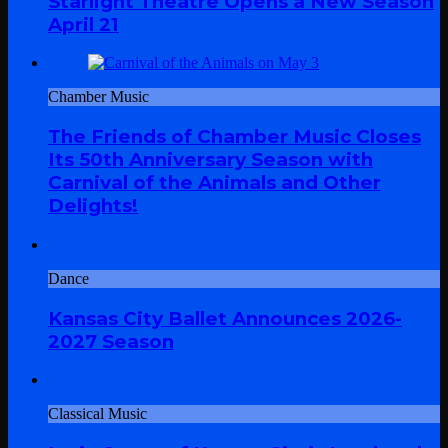
Starlight Theatre Opens a New Season
April 21
Chamber Music
The Friends of Chamber Music Closes
Its 50th Anniversary Season with
Carnival of the Animals and Other
Delights!
Dance
Kansas City Ballet Announces 2026-
2027 Season
Classical Music