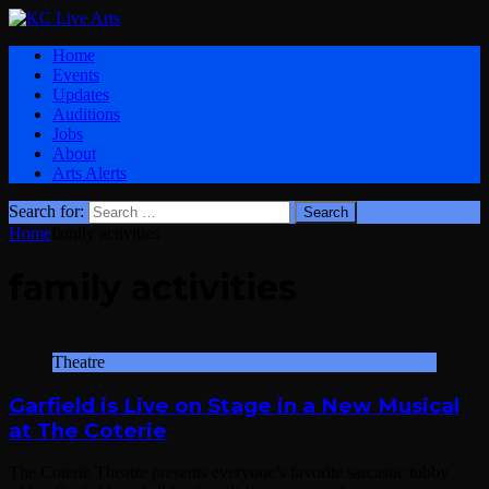
Home
Events
Updates
Auditions
Jobs
About
Arts Alerts
Search for:
Home
family activities
family activities
Theatre
Garfield is Live on Stage in a New Musical
at The Coterie
The Coterie Theatre presents everyone’s favorite sarcastic tubby