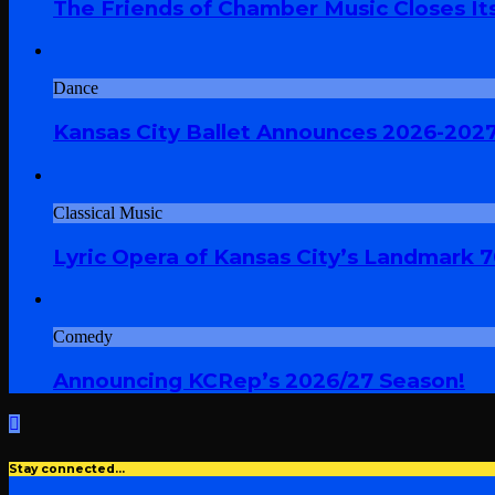
The Friends of Chamber Music Closes Its
Dance
Kansas City Ballet Announces 2026-202
Classical Music
Lyric Opera of Kansas City’s Landmark 
Comedy
Announcing KCRep’s 2026/27 Season!
Stay connected…