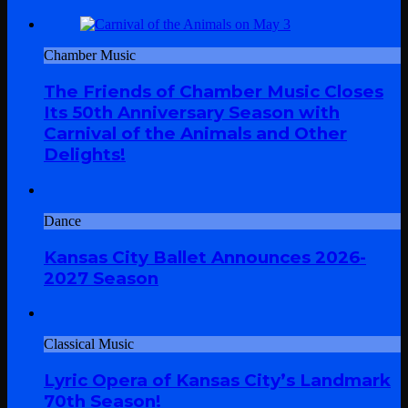
Chamber Music
The Friends of Chamber Music Closes
Its 50th Anniversary Season with
Carnival of the Animals and Other
Delights!
Dance
Kansas City Ballet Announces 2026-
2027 Season
Classical Music
Lyric Opera of Kansas City’s Landmark
70th Season!