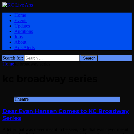
Home
Events
Updates
Auditions
Jobs
About
Arts Alerts
Search for:
Home
kc broadway series
kc broadway series
Theatre
Dear Evan Hansen Comes to KC Broadway
Series
A letter that was never meant to be seen, a lie that was never meant