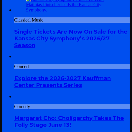
Classical Music
Single Tickets Are Now On Sale for the
Kansas City Symphony’s 2026/27
Season
Concert
Explore the 2026-2027 Kauffman
Center Presents Series
Comedy
Margaret Cho: Choligarchy Takes The
Folly Stage June 13!