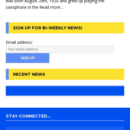
was born August 29th, 1920 and grew up playing the
saxophone in the
Read more…
SIGN UP FOR BI-WEEKLY NEWS!
Email address:
RECENT NEWS
STAY CONNECTED…