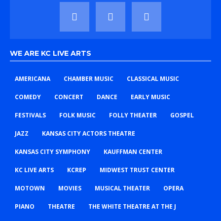
WE ARE KC LIVE ARTS
AMERICANA
CHAMBER MUSIC
CLASSICAL MUSIC
COMEDY
CONCERT
DANCE
EARLY MUSIC
FESTIVALS
FOLK MUSIC
FOLLY THEATER
GOSPEL
JAZZ
KANSAS CITY ACTORS THEATRE
KANSAS CITY SYMPHONY
KAUFFMAN CENTER
KC LIVE ARTS
KCREP
MIDWEST TRUST CENTER
MOTOWN
MOVIES
MUSICAL THEATER
OPERA
PIANO
THEATRE
THE WHITE THEATRE AT THE J