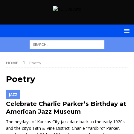
HOME
Poetry
Poetry
JAZZ
Celebrate Charlie Parker’s Birthday at
American Jazz Museum
The heydays of Kansas City jazz date back to the early 1920s
and the city’s 18th & Vine District. Charlie “Yardbird” Parker,