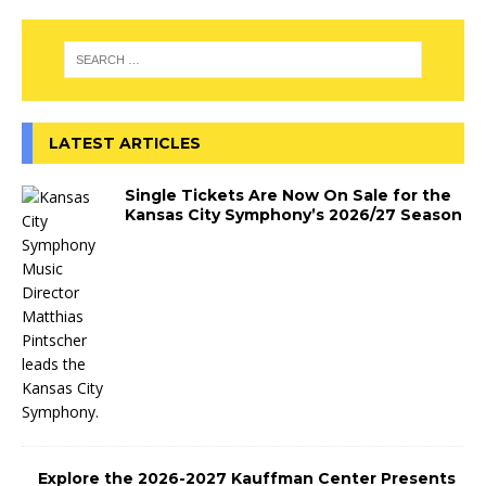
LATEST ARTICLES
Single Tickets Are Now On Sale for the
Kansas City Symphony’s 2026/27 Season
Explore the 2026-2027 Kauffman Center Presents