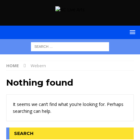
HOME
Webern
Nothing found
It seems we can’t find what you’re looking for. Perhaps
searching can help.
SEARCH