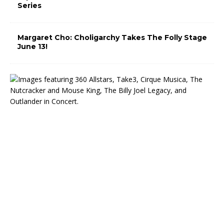
Series
Margaret Cho: Choligarchy Takes The Folly Stage
June 13!
T
h
e
M
i
d
w
e
s
t
T
r
u
s
t
C
e