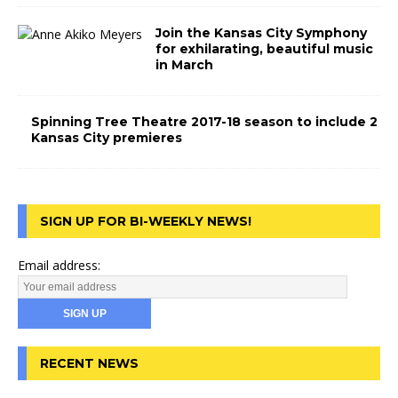
Join the Kansas City Symphony
for exhilarating, beautiful music
in March
Spinning Tree Theatre 2017-18 season to include 2
Kansas City premieres
SIGN UP FOR BI-WEEKLY NEWS!
Email address:
RECENT NEWS