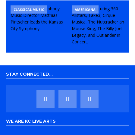
CLASSICAL MUSIC
CONCERT
COMEDY
AMERICANA
STAY CONNECTED…
WE ARE KC LIVE ARTS