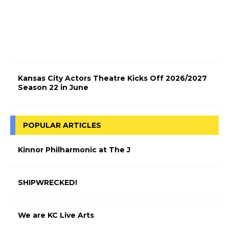
t
r
i
c
!
Kansas City Actors Theatre Kicks Off 2026/2027
Season 22 in June
POPULAR ARTICLES
Kinnor Philharmonic at The J
SHIPWRECKED!
We are KC Live Arts