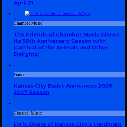
April 21
Chamber Music
The Friends of Chamber Music Closes
Its 50th Anniversary Season with
Carnival of the Animals and Other
Delights!
Dance
Kansas City Ballet Announces 2026-
2027 Season
Classical Music
Lyric Opera of Kansas City’s Landmark