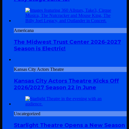
Americana
The Midwest Trust Center 2026-2027
Season is Electric!
Kansas City Actors Theatre
Kansas City Actors Theatre Kicks Off
2026/2027 Season 22 in June
Uncategorized
Starlight Theatre Opens a New Season