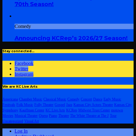
70th Season!
Comedy
Announcing KCRep’s 2026/27 Season!
Stay connected…
Facebook
Twitter
Instagram
We are KC Live Arts
Americana
Chamber Music
Classical Music
Comedy
Concert
Dance
Early Music
Festivals
Folk Music
Folly Theater
Gospel
Jazz
Kansas City Actors Theatre
Kansas City
Symphony
Kauffman Center
KC Live Arts
KCRep
Midwest Trust Center
motown
Movies
Musical Theater
Opera
Piano
Theatre
The White Theatre at The J
Tour
Uncategorized
Visual Art
Log In