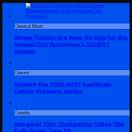
Classical Music
Single Tickets Are Now On Sale for the
Kansas City Symphony’s 2026/27
Season
Concert
Explore the 2026-2027 Kauffman
Center Presents Series
Comedy
Margaret Cho: Choligarchy Takes The
Folly Stage June 13!