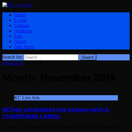
Home
Events
Updates
Auditions
Jobs
About
Arts Alerts
Search for:
Home
2019
November
Month:
November 2019
KC Live Arts
KCRep celebrates the season with A
CHRISTMAS CAROL
Kansas City Repertory Theatre continues its 2019/20 season with a