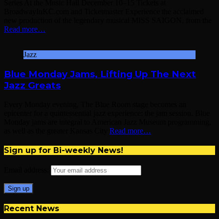
Series At the Music Hall December 10–15 Tickets at
BroadwayInKC.com and Ticketmaster Experience the acclaimed
new production of the legendary musical MISS SAIGON, from the
Read more…
Jazz
Blue Monday Jams, Lifting Up The Next
Jazz Greats
Every Monday evening, The Blue Room stage becomes an
epicenter for a quintessential jazz experience: the jam session. Blue
Monday jams are integral to American Jazz Museum programming,
as well as the greater Kansas City
Read more…
Sign up for Bi-weekly News!
Email address:
Recent News