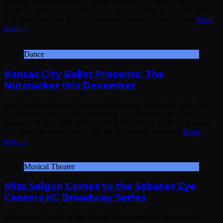
beloved holiday tradition, Charles Dickens’ A CHRISTMAS
CAROL. This year’s production is an adaptation by Geoff Elliott
with direction from KCRep Associate Artistic Director Jason
Read
more…
Dance
Kansas City Ballet Presents: The
Nutcracker this December
Ignite your imagination with holiday magic! December 5-24, 2019 |
Kauffman Center for the Performing Arts Presented by: Bank of
America MAKE THE HOLIDAYS SPARKLE In 2015, Kansas
City Ballet produced their critically-acclaimed version of
Read
more…
Musical Theater
Miss Saigon Comes to the Sabates Eye
Centers KC Broadway Series
Miss Saigon comes to the Sabates Eye Centers KC Broadway