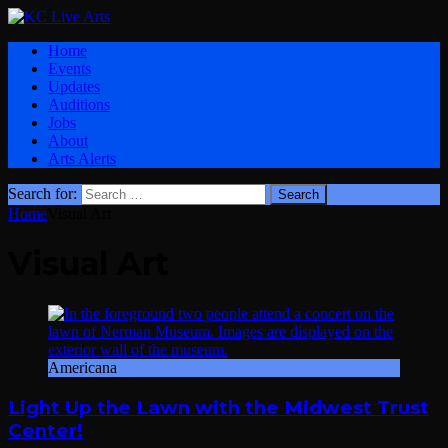
Home
Events
Updates
Auditions
Jobs
About
Arts Alerts
Search for:
Home
Visual Art
Visual Art
Americana
Light Up the Lawn with the Midwest Trust
Center!