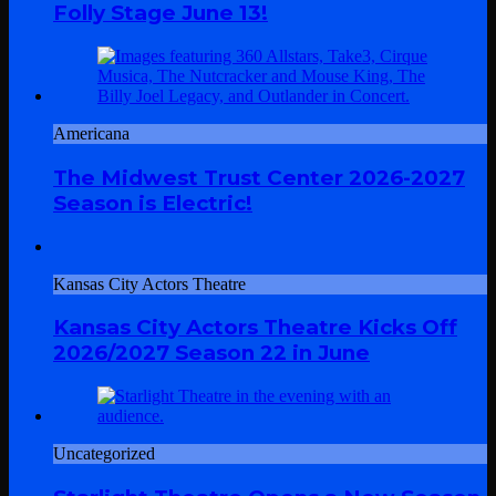
Folly Stage June 13!
Americana
The Midwest Trust Center 2026-2027
Season is Electric!
Kansas City Actors Theatre
Kansas City Actors Theatre Kicks Off
2026/2027 Season 22 in June
Uncategorized