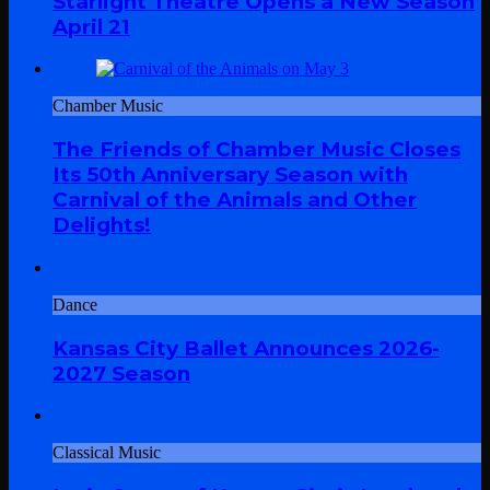
Starlight Theatre Opens a New Season
April 21
Chamber Music
The Friends of Chamber Music Closes
Its 50th Anniversary Season with
Carnival of the Animals and Other
Delights!
Dance
Kansas City Ballet Announces 2026-
2027 Season
Classical Music