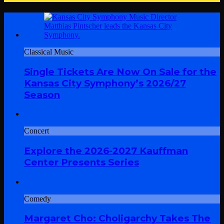
Classical Music
Single Tickets Are Now On Sale for the
Kansas City Symphony’s 2026/27
Season
Concert
Explore the 2026-2027 Kauffman
Center Presents Series
Comedy
Margaret Cho: Choligarchy Takes The