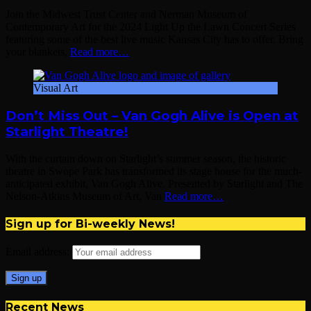
Join the Midwest Trust Center and Nerman Museum of
Contemporary Art for the 2024 Light Up the Lawn Concert Series
featuring some of the best live music Kansas City has to offer. Bring
your blankets,
Read more…
Visual Art
Don’t Miss Out – Van Gogh Alive is Open at
Starlight Theatre!
With the curtain down on Starlight’s summer season, the historic
theatre in Swope Park has transformed its stage house for the much-
anticipated exhibit, Van Gogh Alive. Presented by Starlight and The
Nelson-Atkins Museum of Art, Van
Read more…
Sign up for Bi-weekly News!
Email address:
Recent News