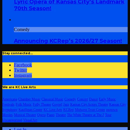
Lyric Opera of Kansas City’s Landmark
70th Season!
Comedy
Announcing KCRep’s 2026/27 Season!
Stay connected…
Facebook
Twitter
Instagram
We are KC Live Arts
Americana
Chamber Music
Classical Music
Comedy
Concert
Dance
Early Music
Festivals
Folk Music
Folly Theater
Gospel
Jazz
Kansas City Actors Theatre
Kansas City
Symphony
Kauffman Center
KC Live Arts
KCRep
Midwest Trust Center
motown
Movies
Musical Theater
Opera
Piano
Theatre
The White Theatre at The J
Tour
Uncategorized
Visual Art
Log In