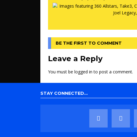
BE THE FIRST TO COMMENT
Leave a Reply
You must be
logged in
to post a comment.
STAY CONNECTED…