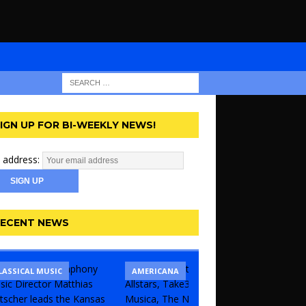
IGN UP FOR BI-WEEKLY NEWS!
 address:
ECENT NEWS
LASSICAL MUSIC
CONCERT
COMEDY
AMERICANA
KANSAS 
UNCATE
THEATR