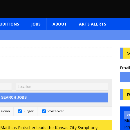
UDITIONS
JOBS
ABOUT
ARTS ALERTS
S
Email
R
sician
Singer
Voiceover
C