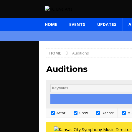
HOME
EVENTS
UPDATES
A
HOME
Auditions
Auditions
Actor
Crew
Dancer
Mu