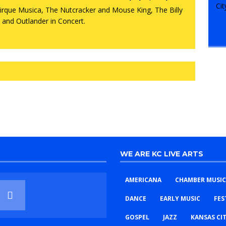
WE ARE KC LIVE ARTS
AMERICANA
CHAMBER MUSIC
DANCE
EARLY MUSIC
FES
GOSPEL
JAZZ
KANSAS CI