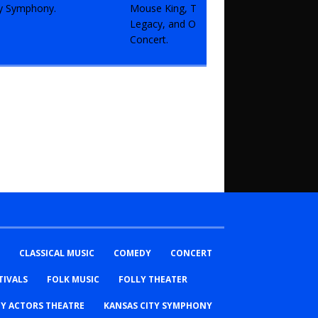
CLASSICAL MUSIC
COMEDY
CONCERT
TIVALS
FOLK MUSIC
FOLLY THEATER
TY ACTORS THEATRE
KANSAS CITY SYMPHONY