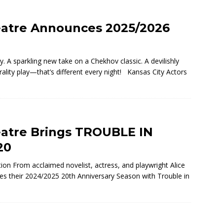
eatre Announces 2025/2026
 A sparkling new take on a Chekhov classic. A devilishly
rality play—that’s different every night! Kansas City Actors
eatre Brings TROUBLE IN
20
tion From acclaimed novelist, actress, and playwright Alice
ues their 2024/2025 20th Anniversary Season with Trouble in