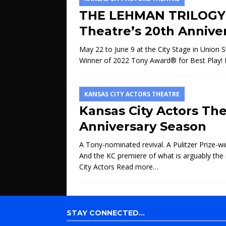
THE LEHMAN TRILOGY K
Theatre’s 20th Annive
May 22 to June 9 at the City Stage in Union
Winner of 2022 Tony Award® for Best Play! K
KANSAS CITY ACTORS THEATRE
Kansas City Actors Th
Anniversary Season
A Tony-nominated revival. A Pulitzer Prize-win
And the KC premiere of what is arguably th
City Actors
Read more…
STAY CONNECTED…