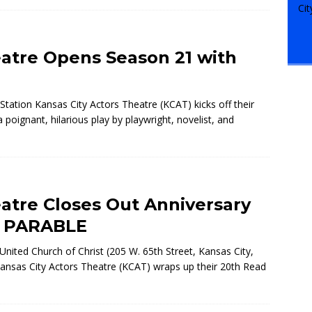
eatre Opens Season 21 with
Station Kansas City Actors Theatre (KCAT) kicks off their
ignant, hilarious play by playwright, novelist, and
eatre Closes Out Anniversary
A PARABLE
nited Church of Christ (205 W. 65th Street, Kansas City,
ansas City Actors Theatre (KCAT) wraps up their 20th
Read