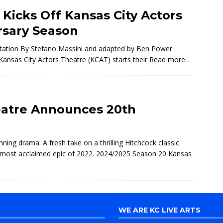
icks Off Kansas City Actors
rsary Season
 Station By Stefano Massini and adapted by Ben Power
ansas City Actors Theatre (KCAT) starts their
Read more…
eatre Announces 20th
ning drama. A fresh take on a thrilling Hitchcock classic.
e most acclaimed epic of 2022. 2024/2025 Season 20 Kansas
WE ARE KC LIVE ARTS