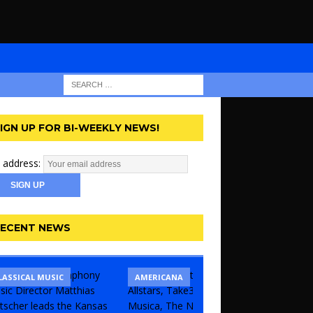
IGN UP FOR BI-WEEKLY NEWS!
 address:
ECENT NEWS
LASSICAL MUSIC
CONCERT
COMEDY
AMERICANA
KANSAS 
THEATR