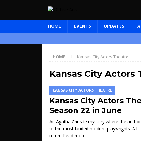
HOME
EVENTS
UPDATES
A
HOME
Kansas City Actors Theatre
Kansas City Actors 
KANSAS CITY ACTORS THEATRE
Kansas City Actors The
Season 22 in June
An Agatha Christie mystery where the author 
of the most lauded modern playwrights. A h
return
Read more…