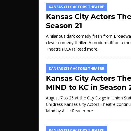
KANSAS CITY ACTORS THEATRE
Kansas City Actors Th
Season 21
A hilarious dark comedy fresh from Broadway.
clever comedy-thriller. A modern riff on a mo
Theatre (KCAT)
Read more…
KANSAS CITY ACTORS THEATRE
Kansas City Actors Th
MIND to KC in Season 
August 7 to 25 at the City Stage in Union Sta
Childress Kansas City Actors Theatre contin
Mind by Alice
Read more…
KANSAS CITY ACTORS THEATRE