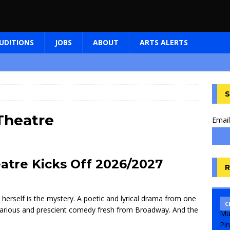
UDITIONS
JOBS
ABOUT
ARTS ALERTS
S
Theatre
Email
atre Kicks Off 2026/2027
R
herself is the mystery. A poetic and lyrical drama from one
C
ilarious and prescient comedy fresh from Broadway. And the