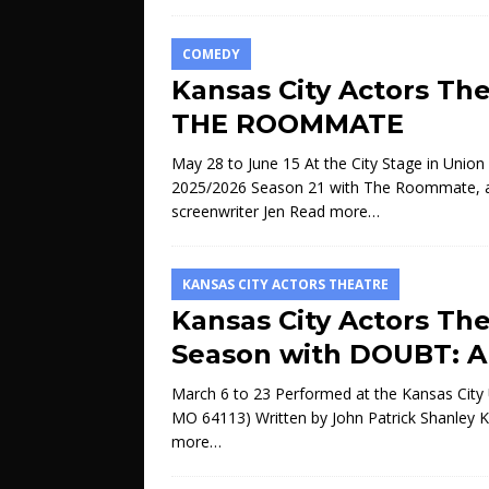
COMEDY
Kansas City Actors Th
THE ROOMMATE
May 28 to June 15 At the City Stage in Union 
2025/2026 Season 21 with The Roommate, a po
screenwriter Jen
Read more…
KANSAS CITY ACTORS THEATRE
Kansas City Actors Th
Season with DOUBT: 
March 6 to 23 Performed at the Kansas City U
MO 64113) Written by John Patrick Shanley K
more…