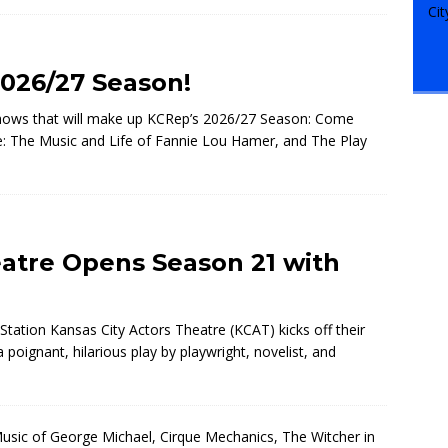
026/27 Season!
shows that will make up KCRep’s 2026/27 Season: Come
ie: The Music and Life of Fannie Lou Hamer, and The Play
eatre Opens Season 21 with
Station Kansas City Actors Theatre (KCAT) kicks off their
ignant, hilarious play by playwright, novelist, and