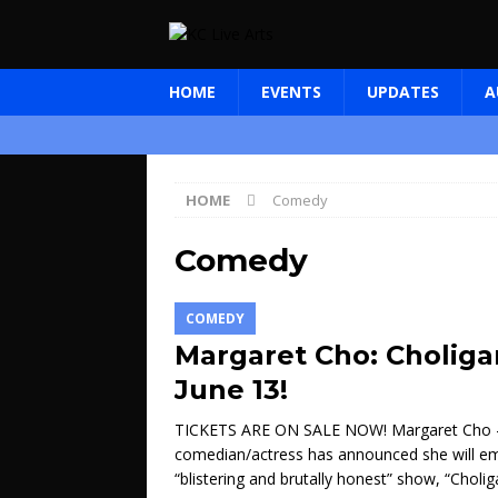
HOME
EVENTS
UPDATES
A
HOME
Comedy
Comedy
COMEDY
Margaret Cho: Choliga
June 13!
TICKETS ARE ON SALE NOW! Margaret Cho 
comedian/actress has announced she will e
“blistering and brutally honest” show, “Cholig