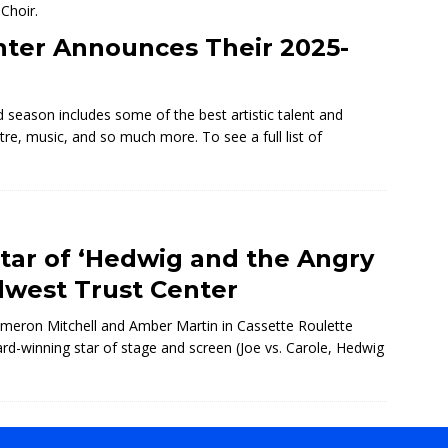
nter Announces Their 2025-
season includes some of the best artistic talent and
tre, music, and so much more. To see a full list of
ar of ‘Hedwig and the Angry
dwest Trust Center
eron Mitchell and Amber Martin in Cassette Roulette
d-winning star of stage and screen (Joe vs. Carole, Hedwig