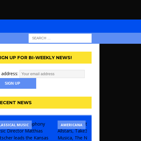
IGN UP FOR BI-WEEKLY NEWS!
 address:
ECENT NEWS
LASSICAL MUSIC
CONCERT
COMEDY
AMERICANA
KANSAS 
THEATR