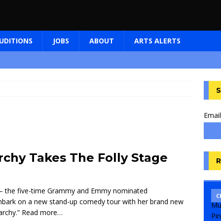
UDITIONS
JOBS
ABOUT
ARTS ALERTS
S
Email
rchy Takes The Folly Stage
R
– the five-time Grammy and Emmy nominated
C
mbark on a new stand-up comedy tour with her brand new
archy.”
Read more…