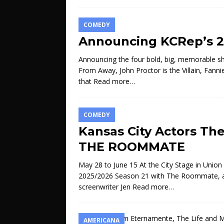
COMEDY
Announcing KCRep’s 2
Announcing the four bold, big, memorable 
From Away, John Proctor is the Villain, Fann
that
Read more…
COMEDY
Kansas City Actors Th
THE ROOMMATE
May 28 to June 15 At the City Stage in Union 
2025/2026 Season 21 with The Roommate, a po
screenwriter Jen
Read more…
AMERICANA