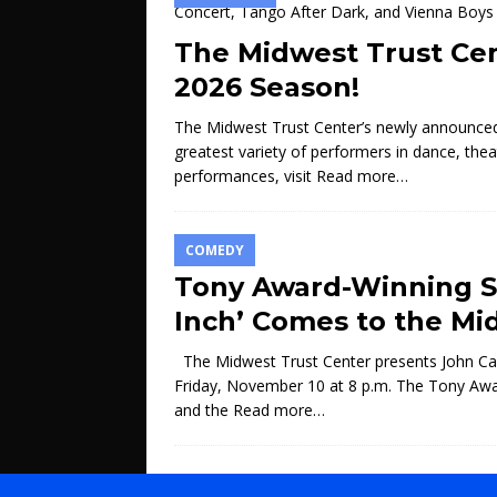
The Midwest Trust Ce
2026 Season!
The Midwest Trust Center’s newly announced 
greatest variety of performers in dance, thea
performances, visit
Read more…
COMEDY
Tony Award-Winning St
Inch’ Comes to the Mi
The Midwest Trust Center presents John Cam
Friday, November 10 at 8 p.m. The Tony Awar
and the
Read more…