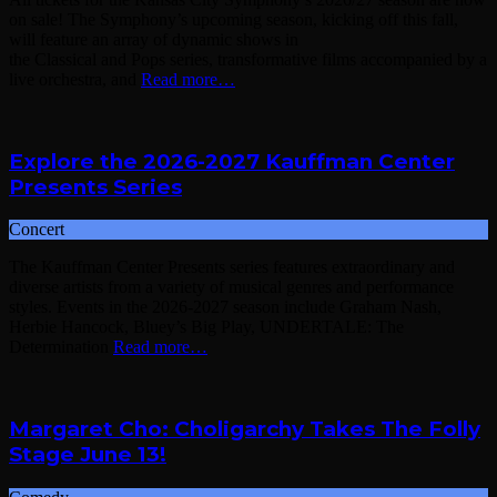
on sale! The Symphony’s upcoming season, kicking off this fall,
will feature an array of dynamic shows in
the Classical and Pops series, transformative films accompanied by a
live orchestra, and
Read more…
Explore the 2026-2027 Kauffman Center
Presents Series
Concert
The Kauffman Center Presents series features extraordinary and
diverse artists from a variety of musical genres and performance
styles. Events in the 2026-2027 season include Graham Nash,
Herbie Hancock, Bluey’s Big Play, UNDERTALE: The
Determination
Read more…
Margaret Cho: Choligarchy Takes The Folly
Stage June 13!