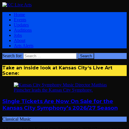
Home
Events
Updates
Auditions
Jobs
About
Arts Alerts
Search for:
Take an inside look at Kansas City‘s Live Art
Scene:
Single Tickets Are Now On Sale for the
Kansas City Symphony’s 2026/27 Season
Classical Music
All tickets for the Kansas City Symphony’s 2026/27 season are now