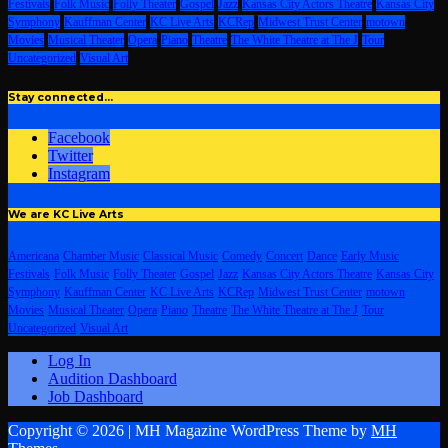
Festivals
Folk Music
Folly Theater
Gospel
Jazz
Kansas City Actors Theatre
Kansas City
Symphony
Kauffman Center
KC Live Arts
KCRep
Midwest Trust Center
motown
Movies
Musical Theater
Opera
Piano
Theatre
The White Theatre at The J
Tour
Uncategorized
Visual Art
Stay connected…
Facebook
Twitter
Instagram
We are KC Live Arts
Americana
Chamber Music
Classical Music
Comedy
Concert
Dance
Early Music
Festivals
Folk Music
Folly Theater
Gospel
Jazz
Kansas City Actors Theatre
Kansas City
Symphony
Kauffman Center
KC Live Arts
KCRep
Midwest Trust Center
motown
Movies
Musical Theater
Opera
Piano
Theatre
The White Theatre at The J
Tour
Uncategorized
Visual Art
Log In
Audition Dashboard
Job Dashboard
Copyright © 2026 | MH Magazine WordPress Theme by
MH