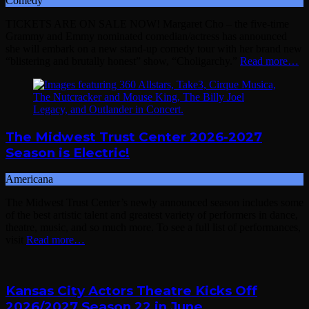
Comedy
TICKETS ARE ON SALE NOW! Margaret Cho – the five-time
Grammy and Emmy nominated comedian/actress has announced
she will embark on a new stand-up comedy tour with her brand new
“blistering and brutally honest” show, “Choligarchy.”
Read more…
The Midwest Trust Center 2026-2027
Season is Electric!
Americana
The Midwest Trust Center’s newly announced season includes some
of the best artistic talent and greatest variety of performers in dance,
theatre, music, and so much more. To see a full list of performances,
visit
Read more…
Kansas City Actors Theatre Kicks Off
2026/2027 Season 22 in June