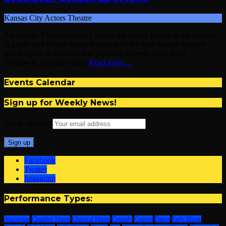
Kansas City Actors Theatre
An Agatha Christie mystery where the author herself is the mystery.
A poetic and lyrical drama from one of the most lauded modern
playwrights. A hilarious and prescient comedy fresh from
Broadway. And the return
Read more…
Events Calendar
Sign up for Weekly News!
Email address:
Facebook
Twitter
Instagram
Performance Types:
Americana
Chamber Music
Classical Music
Comedy
Concert
Dance
Early Music