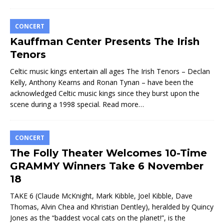
CONCERT
Kauffman Center Presents The Irish
Tenors
Celtic music kings entertain all ages The Irish Tenors – Declan
Kelly, Anthony Kearns and Ronan Tynan – have been the
acknowledged Celtic music kings since they burst upon the
scene during a 1998 special.
Read more…
CONCERT
The Folly Theater Welcomes 10-Time
GRAMMY Winners Take 6 November
18
TAKE 6 (Claude McKnight, Mark Kibble, Joel Kibble, Dave
Thomas, Alvin Chea and Khristian Dentley), heralded by Quincy
Jones as the “baddest vocal cats on the planet!”, is the