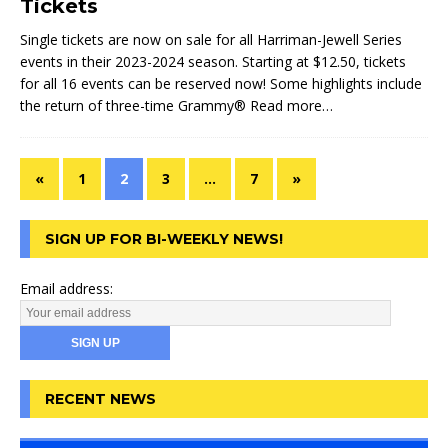
Tickets
Single tickets are now on sale for all Harriman-Jewell Series
events in their 2023-2024 season. Starting at $12.50, tickets
for all 16 events can be reserved now! Some highlights include
the return of three-time Grammy®
Read more…
«
1
2
3
…
7
»
SIGN UP FOR BI-WEEKLY NEWS!
Email address:
RECENT NEWS