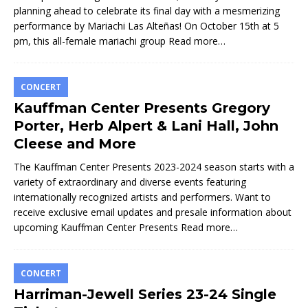
planning ahead to celebrate its final day with a mesmerizing
performance by Mariachi Las Alteñas! On October 15th at 5
pm, this all-female mariachi group
Read more…
CONCERT
Kauffman Center Presents Gregory
Porter, Herb Alpert & Lani Hall, John
Cleese and More
The Kauffman Center Presents 2023-2024 season starts with a
variety of extraordinary and diverse events featuring
internationally recognized artists and performers. Want to
receive exclusive email updates and presale information about
upcoming Kauffman Center Presents
Read more…
CONCERT
Harriman-Jewell Series 23-24 Single