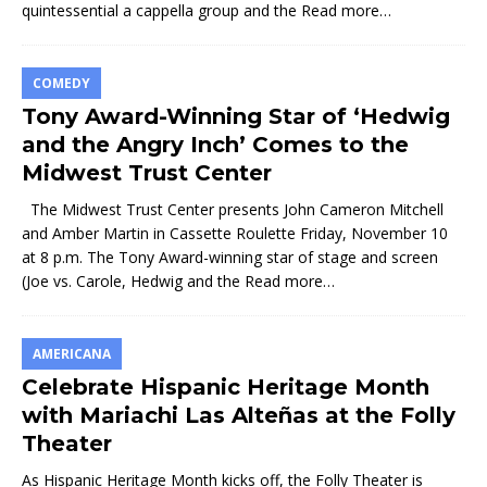
quintessential a cappella group and the
Read more…
COMEDY
Tony Award-Winning Star of ‘Hedwig
and the Angry Inch’ Comes to the
Midwest Trust Center
The Midwest Trust Center presents John Cameron Mitchell
and Amber Martin in Cassette Roulette Friday, November 10
at 8 p.m. The Tony Award-winning star of stage and screen
(Joe vs. Carole, Hedwig and the
Read more…
AMERICANA
Celebrate Hispanic Heritage Month
with Mariachi Las Alteñas at the Folly
Theater
As Hispanic Heritage Month kicks off, the Folly Theater is