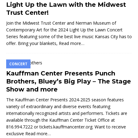
Light Up the Lawn with the Midwest
Trust Center!
Join the Midwest Trust Center and Nerman Museum of
Contemporary Art for the 2024 Light Up the Lawn Concert
Series featuring some of the best live music Kansas City has to
offer. Bring your blankets,
Read more…
CONCERT
Kauffman Center Presents Punch
Brothers, Bluey’s Big Play – The Stage
Show and more
The Kauffman Center Presents 2024-2025 season features
variety of extraordinary and diverse events featuring
internationally recognized artists and performers. Tickets are
available through the Kauffman Center Ticket Office at
816.994.7222 or tickets.kauffmancenter.org. Want to receive
exclusive
Read more…