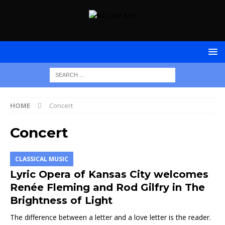
HOME
Concert
Concert
CLASSICAL MUSIC
Lyric Opera of Kansas City welcomes
Renée Fleming and Rod Gilfry in The
Brightness of Light
The difference between a letter and a love letter is the reader.