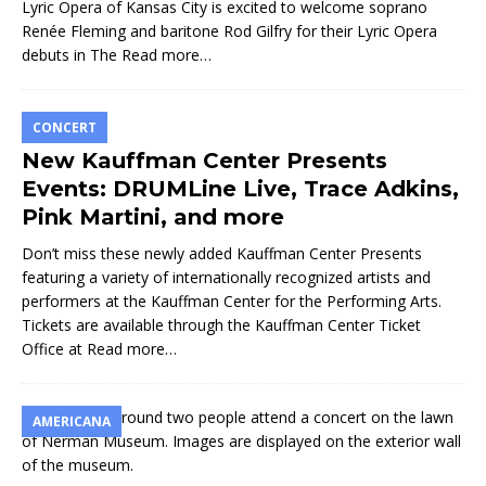
Lyric Opera of Kansas City is excited to welcome soprano
Renée Fleming and baritone Rod Gilfry for their Lyric Opera
debuts in The
Read more…
CONCERT
New Kauffman Center Presents
Events: DRUMLine Live, Trace Adkins,
Pink Martini, and more
Don’t miss these newly added Kauffman Center Presents
featuring a variety of internationally recognized artists and
performers at the Kauffman Center for the Performing Arts.
Tickets are available through the Kauffman Center Ticket
Office at
Read more…
AMERICANA