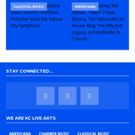
CLASSICAL MUSIC
CONCERT
COMEDY
AMERICANA
STAY CONNECTED…
WE ARE KC LIVE ARTS
AMERICANA
CHAMBER MUSIC
CLASSICAL MUSIC