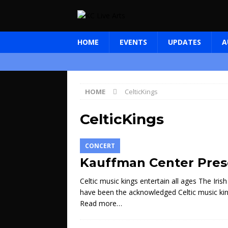
HOME
EVENTS
UPDATES
A
HOME
CelticKings
CelticKings
CONCERT
Kauffman Center Prese
Celtic music kings entertain all ages The Ir
have been the acknowledged Celtic music king
Read more…