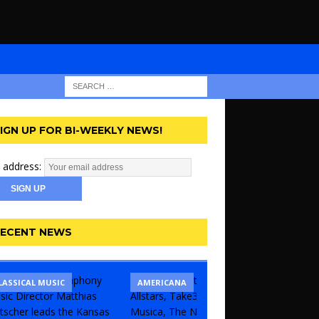
IGN UP FOR BI-WEEKLY NEWS!
 address:
ECENT NEWS
LASSICAL MUSIC
CONCERT
COMEDY
AMERICANA
KANSAS 
THEATR