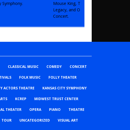
CLASSICAL MUSIC
COMEDY
CONCERT
TIVALS
FOLK MUSIC
FOLLY THEATER
TY ACTORS THEATRE
KANSAS CITY SYMPHONY
ARTS
KCREP
MIDWEST TRUST CENTER
AL THEATER
OPERA
PIANO
THEATRE
TOUR
UNCATEGORIZED
VISUAL ART