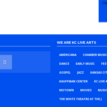
WE ARE KC LIVE ARTS
AMERICANA
CHAMBER MUSIC
DANCE
EARLY MUSIC
FES
GOSPEL
JAZZ
KANSAS CI
KAUFFMAN CENTER
KC LIVE 
MOTOWN
MOVIES
MUSIC
THE WHITE THEATRE AT THE J