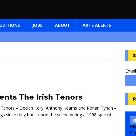
UDITIONS
JOBS
ABOUT
ARTS ALERTS
S
Email
nts The Irish Tenors
R
ish Tenors – Declan Kelly, Anthony Kearns and Ronan Tynan –
s since they burst upon the scene during a 1998 special.
C