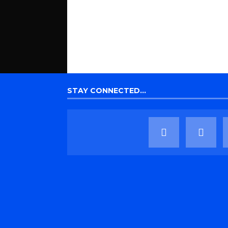
STAY CONNECTED…