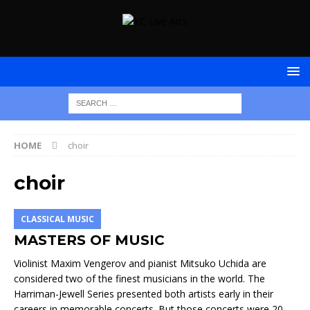
HOME
choir
choir
CLASSICAL MUSIC
MASTERS OF MUSIC
Violinist Maxim Vengerov and pianist Mitsuko Uchida are
considered two of the finest musicians in the world. The
Harriman-Jewell Series presented both artists early in their
careers in memorable concerts. But those concerts were 20