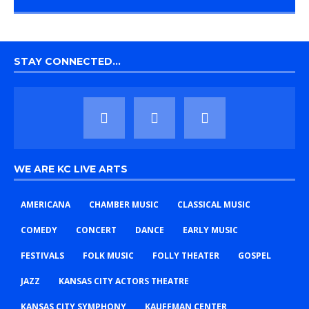
STAY CONNECTED…
WE ARE KC LIVE ARTS
AMERICANA
CHAMBER MUSIC
CLASSICAL MUSIC
COMEDY
CONCERT
DANCE
EARLY MUSIC
FESTIVALS
FOLK MUSIC
FOLLY THEATER
GOSPEL
JAZZ
KANSAS CITY ACTORS THEATRE
KANSAS CITY SYMPHONY
KAUFFMAN CENTER