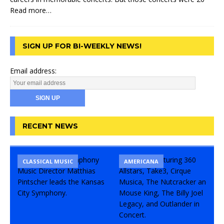
Read more…
SIGN UP FOR BI-WEEKLY NEWS!
Email address:
RECENT NEWS
CLASSICAL MUSIC
CONCERT
COMEDY
AMERICANA