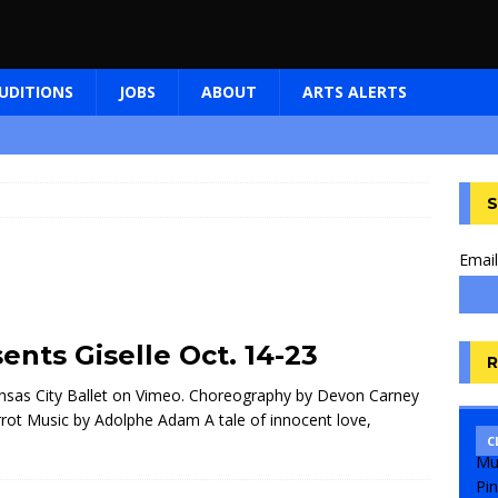
UDITIONS
JOBS
ABOUT
ARTS ALERTS
S
Email
ents Giselle Oct. 14-23
R
nsas City Ballet on Vimeo. Choreography by Devon Carney
errot Music by Adolphe Adam A tale of innocent love,
C