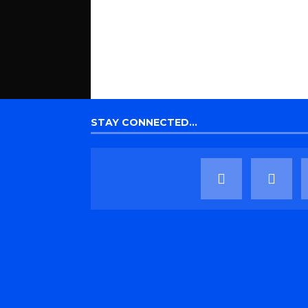
STAY CONNECTED…