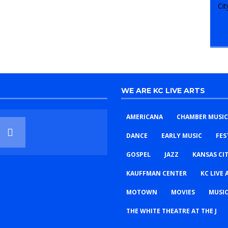
WE ARE KC LIVE ARTS
AMERICANA
CHAMBER MUSIC
DANCE
EARLY MUSIC
FES
GOSPEL
JAZZ
KANSAS CI
KAUFFMAN CENTER
KC LIVE 
MOTOWN
MOVIES
MUSIC
THE WHITE THEATRE AT THE J