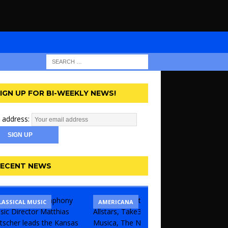
IGN UP FOR BI-WEEKLY NEWS!
 address:
ECENT NEWS
LASSICAL MUSIC
CONCERT
COMEDY
AMERICANA
KANSAS 
THEATR