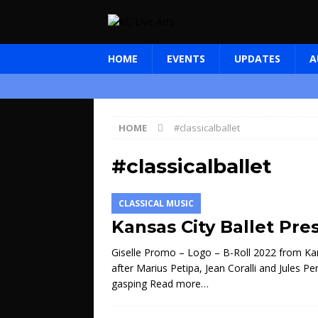
HOME
EVENTS
UPDATES
A
HOME
#classicalballet
#classicalballet
CLASSICAL MUSIC
Kansas City Ballet Pres
Giselle Promo – Logo – B-Roll 2022 from Ka
after Marius Petipa, Jean Coralli and Jules P
gasping
Read more…