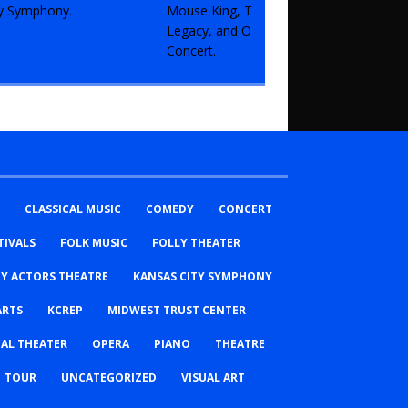
CLASSICAL MUSIC
COMEDY
CONCERT
TIVALS
FOLK MUSIC
FOLLY THEATER
TY ACTORS THEATRE
KANSAS CITY SYMPHONY
ARTS
KCREP
MIDWEST TRUST CENTER
AL THEATER
OPERA
PIANO
THEATRE
TOUR
UNCATEGORIZED
VISUAL ART