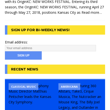
with its OriginKC: NEW WORKS FESTIVAL. Entering its third
season, the OriginKC: NEW WORKS FESTIVAL, running April 27
through May 27, 2018, positions Kansas City as
Read more…
SIGN UP FOR BI-WEEKLY NEWS!
Email address:
RECENT NEWS
CLASSICAL MUSIC
CONCERT
COMEDY
AMERICANA