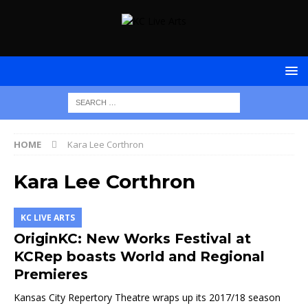
HOME
Kara Lee Corthron
Kara Lee Corthron
KC LIVE ARTS
OriginKC: New Works Festival at
KCRep boasts World and Regional
Premieres
Kansas City Repertory Theatre wraps up its 2017/18 season