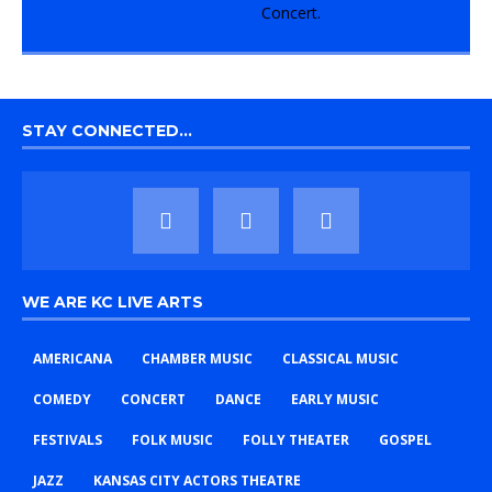
STAY CONNECTED…
WE ARE KC LIVE ARTS
AMERICANA
CHAMBER MUSIC
CLASSICAL MUSIC
COMEDY
CONCERT
DANCE
EARLY MUSIC
FESTIVALS
FOLK MUSIC
FOLLY THEATER
GOSPEL
JAZZ
KANSAS CITY ACTORS THEATRE