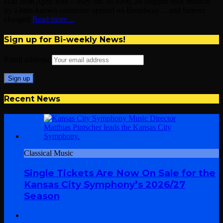
Hall from April 30th – May 5th. In 1996, an original rock musical
by a little-known composer opened on Broadway… and forever
changed
Read more…
Sign up for Bi-weekly News!
Email address:
Recent News
Classical Music
Single Tickets Are Now On Sale for the
Kansas City Symphony’s 2026/27
Season