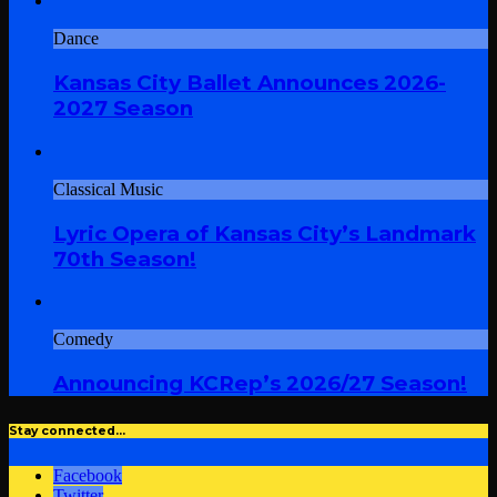
Dance
Kansas City Ballet Announces 2026-
2027 Season
Classical Music
Lyric Opera of Kansas City’s Landmark
70th Season!
Comedy
Announcing KCRep’s 2026/27 Season!
Stay connected…
Facebook
Twitter