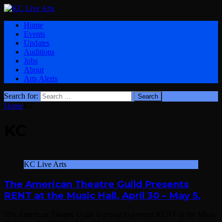
Home
Events
Updates
Auditions
Jobs
About
Arts Alerts
Search for:
Home
KC
KC
KC Live Arts
The American Theatre Guild Presents
RENT at the Music Hall, April 30 – May 5.
The American Theatre Guild is proud to present RENT at the Music