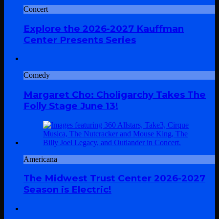
Concert
Explore the 2026-2027 Kauffman
Center Presents Series
Comedy
Margaret Cho: Choligarchy Takes The
Folly Stage June 13!
Americana
The Midwest Trust Center 2026-2027
Season is Electric!