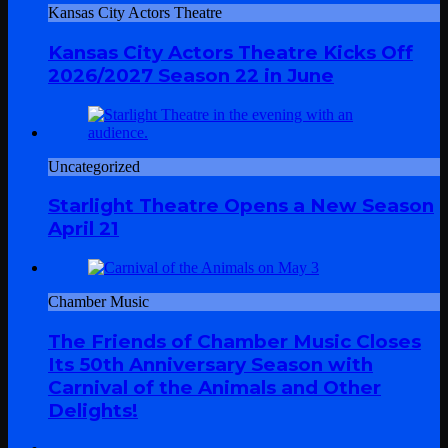
Kansas City Actors Theatre
Kansas City Actors Theatre Kicks Off
2026/2027 Season 22 in June
Uncategorized
Starlight Theatre Opens a New Season
April 21
Chamber Music
The Friends of Chamber Music Closes
Its 50th Anniversary Season with
Carnival of the Animals and Other
Delights!