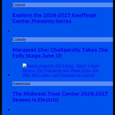
Concert
Explore the 2026-2027 Kauffman
Center Presents Series
Comedy
Margaret Cho: Choligarchy Takes The
Folly Stage June 13!
Americana
The Midwest Trust Center 2026-2027
Season is Electric!