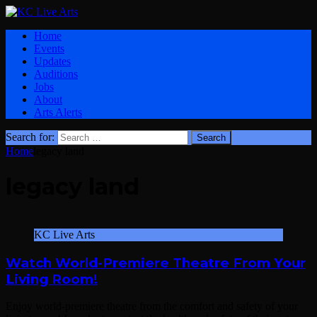
Home
Events
Updates
Auditions
Jobs
About
Arts Alerts
Search for:
Home
legacy land
legacy land
KC Live Arts
Watch World-Premiere Theatre From Your
Living Room!
Enjoy world-premiere theatre from the comfort and safety of your