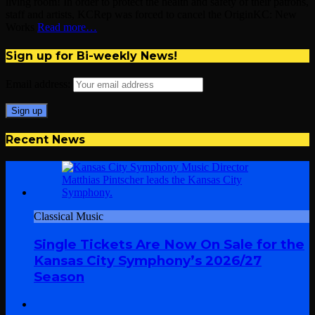
living room! In order to protect the health and safety of their patrons,
staff and artists, KCRep was forced to cancel the OriginKC: New
Works
Read more…
Sign up for Bi-weekly News!
Email address:
Recent News
Classical Music
Single Tickets Are Now On Sale for the
Kansas City Symphony’s 2026/27
Season