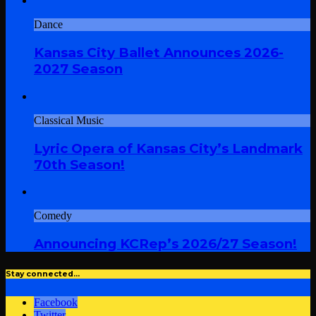
Dance
Kansas City Ballet Announces 2026-
2027 Season
Classical Music
Lyric Opera of Kansas City’s Landmark
70th Season!
Comedy
Announcing KCRep’s 2026/27 Season!
Stay connected…
Facebook
Twitter