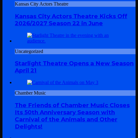
Kansas City Actors Theatre
Kansas City Actors Theatre Kicks Off
2026/2027 Season 22 in June
Uncategorized
Starlight Theatre Opens a New Season
April 21
Chamber Music
The Friends of Chamber Music Closes
Its 50th Anniversary Season with
Carnival of the Animals and Other
Delights!