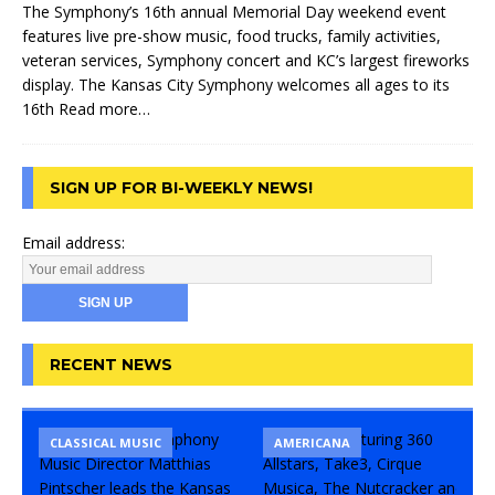
The Symphony’s 16th annual Memorial Day weekend event
features live pre-show music, food trucks, family activities,
veteran services, Symphony concert and KC’s largest fireworks
display. The Kansas City Symphony welcomes all ages to its
16th
Read more…
SIGN UP FOR BI-WEEKLY NEWS!
Email address:
RECENT NEWS
CLASSICAL MUSIC
CONCERT
COMEDY
AMERICANA