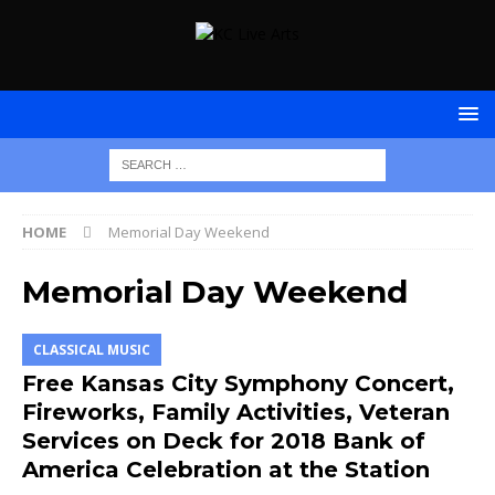
HOME
Memorial Day Weekend
Memorial Day Weekend
CLASSICAL MUSIC
Free Kansas City Symphony Concert,
Fireworks, Family Activities, Veteran
Services on Deck for 2018 Bank of
America Celebration at the Station