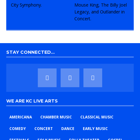
STAY CONNECTED…
WE ARE KC LIVE ARTS
AMERICANA
CHAMBER MUSIC
CLASSICAL MUSIC
COMEDY
CONCERT
DANCE
EARLY MUSIC