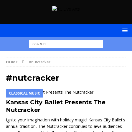
HOME
#nutcracker
#nutcracker
CLASSICAL MUSIC
Kansas City Ballet Presents The
Nutcracker
Ignite your imagination with holiday magic! Kansas City Ballet’s
annual tradition, The Nutcracker continues to awe audiences