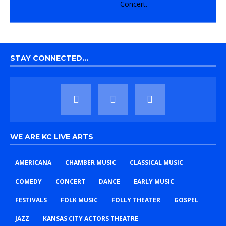
STAY CONNECTED…
WE ARE KC LIVE ARTS
AMERICANA
CHAMBER MUSIC
CLASSICAL MUSIC
COMEDY
CONCERT
DANCE
EARLY MUSIC
FESTIVALS
FOLK MUSIC
FOLLY THEATER
GOSPEL
JAZZ
KANSAS CITY ACTORS THEATRE