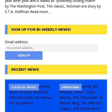
year after year and is hailed as “positively oozing charm”
by The Washington Post. The classic, Victorian-era story by
E.T.A. Hoffman
Read more…
SIGN UP FOR BI-WEEKLY NEWS!
Email address:
RECENT NEWS
CLASSICAL MUSIC
CONCERT
COMEDY
AMERICANA