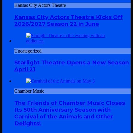
Kansas City Actors Theatre
Kansas City Actors Theatre Kicks Off
2026/2027 Season 22 in June
Uncategorized
Starlight Theatre Opens a New Season
April 21
Chamber Music
The Friends of Chamber Music Closes
Its 50th Anniversary Season with
Carnival of the Animals and Other
Delights!