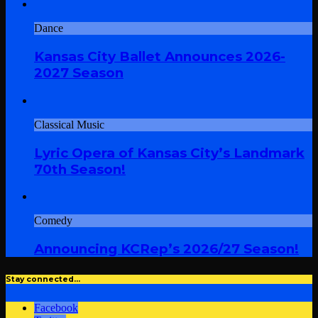
Dance
Kansas City Ballet Announces 2026-
2027 Season
Classical Music
Lyric Opera of Kansas City’s Landmark
70th Season!
Comedy
Announcing KCRep’s 2026/27 Season!
Stay connected…
Facebook