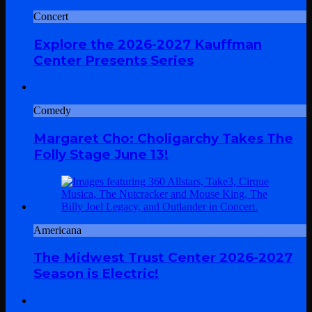
Concert
Explore the 2026-2027 Kauffman
Center Presents Series
Comedy
Margaret Cho: Choligarchy Takes The
Folly Stage June 13!
Americana
The Midwest Trust Center 2026-2027
Season is Electric!