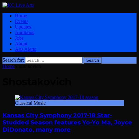
Home
Events
Updates
Auditions
Jobs
About
Arts Alerts
Search for:
Home
Shostakovich
Shostakovich
Classical Music
Kansas City Symphony 2017-18 Star-
Studded Season features Yo-Yo Ma, Joyce
DiDonato, many more