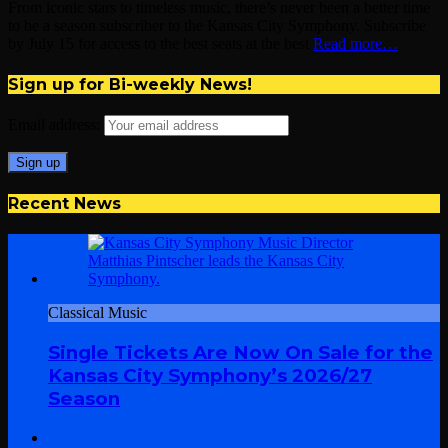
From iconic stars to timeless music, there’s never been a better time
to be a season subscriber to the Kansas City Symphony. Subscribe
by July 15 for access to the best seats at the best
Read more…
Sign up for Bi-weekly News!
Email address:
Recent News
Classical Music
Single Tickets Are Now On Sale for the
Kansas City Symphony’s 2026/27
Season