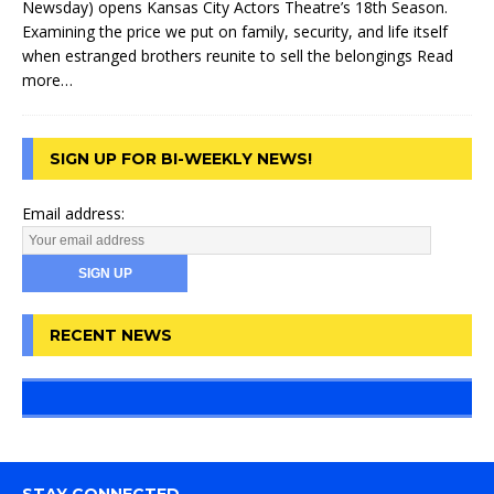
Newsday) opens Kansas City Actors Theatre’s 18th Season.
Examining the price we put on family, security, and life itself
when estranged brothers reunite to sell the belongings
Read
more…
SIGN UP FOR BI-WEEKLY NEWS!
Email address:
RECENT NEWS