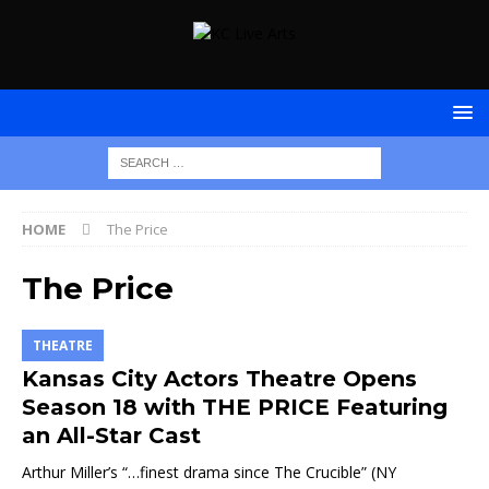
HOME
The Price
The Price
THEATRE
Kansas City Actors Theatre Opens
Season 18 with THE PRICE Featuring
an All-Star Cast
Arthur Miller’s “…finest drama since The Crucible” (NY