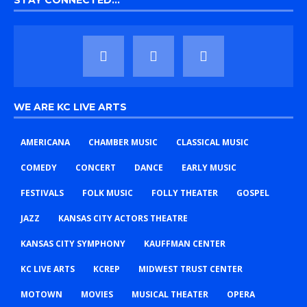
STAY CONNECTED…
WE ARE KC LIVE ARTS
AMERICANA
CHAMBER MUSIC
CLASSICAL MUSIC
COMEDY
CONCERT
DANCE
EARLY MUSIC
FESTIVALS
FOLK MUSIC
FOLLY THEATER
GOSPEL
JAZZ
KANSAS CITY ACTORS THEATRE
KANSAS CITY SYMPHONY
KAUFFMAN CENTER
KC LIVE ARTS
KCREP
MIDWEST TRUST CENTER
MOTOWN
MOVIES
MUSICAL THEATER
OPERA