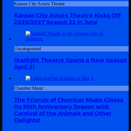
Kansas City Actors Theatre
Kansas City Actors Theatre Kicks Off
2026/2027 Season 22 in June
Uncategorized
Starlight Theatre Opens a New Season
April 21
Chamber Music
The Friends of Chamber Music Closes
Its 50th Anniversary Season with
Carnival of the Animals and Other
Delights!