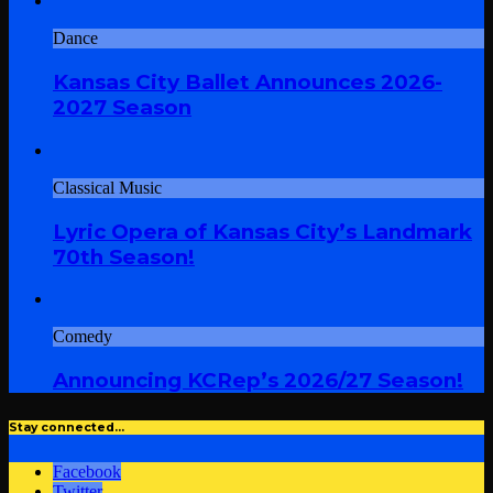
Dance
Kansas City Ballet Announces 2026-
2027 Season
Classical Music
Lyric Opera of Kansas City’s Landmark
70th Season!
Comedy
Announcing KCRep’s 2026/27 Season!
Stay connected…
Facebook
Twitter