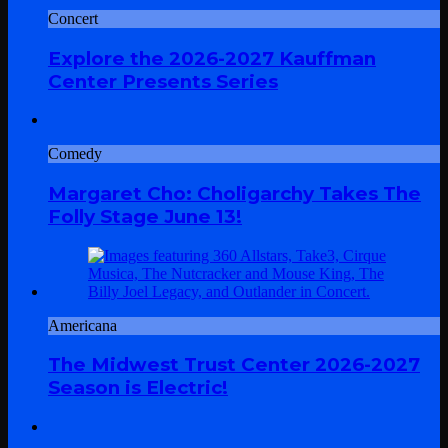
Concert
Explore the 2026-2027 Kauffman
Center Presents Series
Comedy
Margaret Cho: Choligarchy Takes The
Folly Stage June 13!
Americana
The Midwest Trust Center 2026-2027
Season is Electric!