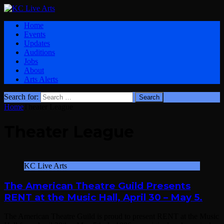
Home
Events
Updates
Auditions
Jobs
About
Arts Alerts
Search for:
Home
Theater League
Theater League
KC Live Arts
The American Theatre Guild Presents
RENT at the Music Hall, April 30 – May 5.
The American Theatre Guild is proud to present RENT at the Music