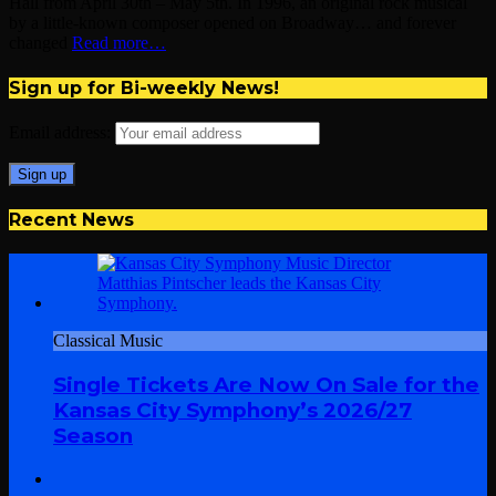
Hall from April 30th – May 5th. In 1996, an original rock musical
by a little-known composer opened on Broadway… and forever
changed
Read more…
Sign up for Bi-weekly News!
Email address:
Recent News
Classical Music
Single Tickets Are Now On Sale for the
Kansas City Symphony’s 2026/27
Season