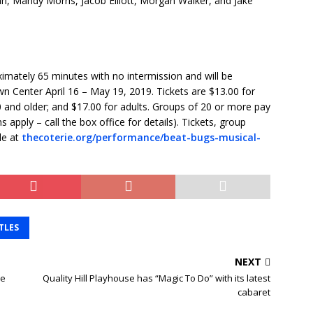
, Mandy Morris, Jacob Elliott, Morgan Walker, and Jake
ximately 65 minutes with no intermission and will be
wn Center April 16 – May 19, 2019. Tickets are $13.00 for
 and older; and $17.00 for adults. Groups of 20 or more pay
 apply – call the box office for details). Tickets, group
le at
thecoterie.org/performance/beat-bugs-musical-
TLES
NEXT
he
Quality Hill Playhouse has “Magic To Do” with its latest
cabaret