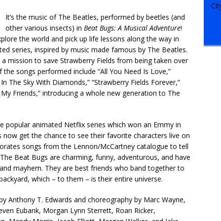
It’s the music of The Beatles, performed by beetles (and
other various insects) in
Beat Bugs: A Musical Adventure
!
plore the world and pick up life lessons along the way in
ated series, inspired by music made famous by The Beatles.
 a mission to save Strawberry Fields from being taken over
of the songs performed include “All You Need Is Love,”
In The Sky With Diamonds,” “Strawberry Fields Forever,”
m My Friends,” introducing a whole new generation to The
he popular animated Netflix series which won an Emmy in
ns now get the chance to see their favorite characters live on
corporates songs from the Lennon/McCartney catalogue to tell
ies. The Beat Bugs are charming, funny, adventurous, and have
f and mayhem. They are best friends who band together to
ackyard, which – to them – is their entire universe.
on by Anthony T. Edwards and choreography by Marc Wayne,
teven Eubank, Morgan Lynn Sterrett, Roan Ricker,