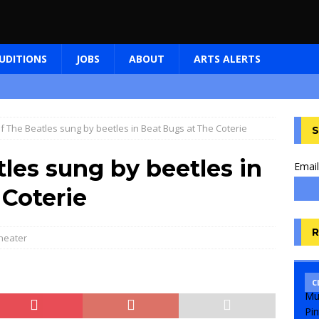
UDITIONS
JOBS
ABOUT
ARTS ALERTS
f The Beatles sung by beetles in Beat Bugs at The Coterie
S
les sung by beetles in
Email
 Coterie
R
heater
C