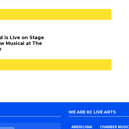
d is Live on Stage
ew Musical at The
e
WE ARE KC LIVE ARTS
AMERICANA
CHAMBER MUSIC