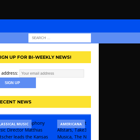
IGN UP FOR BI-WEEKLY NEWS!
 address:
ECENT NEWS
LASSICAL MUSIC
CONCERT
COMEDY
AMERICANA
KANSAS 
THEATR