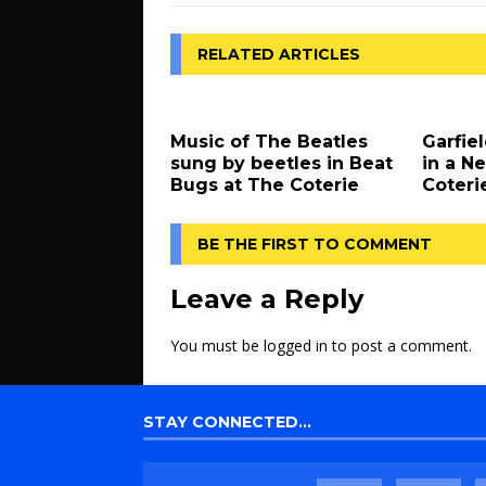
RELATED ARTICLES
Music of The Beatles
Garfiel
sung by beetles in Beat
in a N
Bugs at The Coterie
Coteri
BE THE FIRST TO COMMENT
Leave a Reply
You must be
logged in
to post a comment.
STAY CONNECTED…