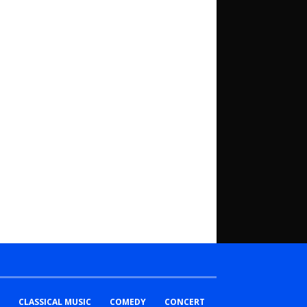
CLASSICAL MUSIC
COMEDY
CONCERT