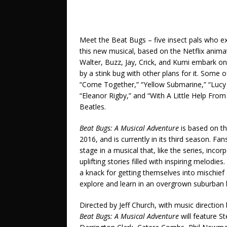
Meet the Beat Bugs – five insect pals who ex
this new musical, based on the Netflix anim
Walter, Buzz, Jay, Crick, and Kumi embark on
by a stink bug with other plans for it. Some 
“Come Together,” “Yellow Submarine,” “Lucy 
“Eleanor Rigby,” and “With A Little Help Fro
Beatles.
Beat Bugs: A Musical Adventure
is based on t
2016, and is currently in its third season. Fa
stage in a musical that, like the series, in
uplifting stories filled with inspiring melod
a knack for getting themselves into mischie
explore and learn in an overgrown suburban b
Directed by Jeff Church, with music directi
Beat Bugs: A Musical Adventure
will feature S