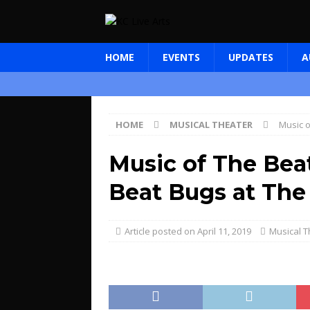
HOME
EVENTS
UPDATES
A
HOME
MUSICAL THEATER
Music o
Music of The Beat
Beat Bugs at The
April 11, 2019
Musical T