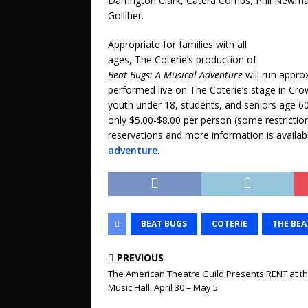
Darrington Clark, Catera Combs, Phil Newman
Golliher.
Appropriate for families with all
ages, The Coterie’s production of
Beat Bugs: A Musical Adventure
will run appro
performed live on The Coterie’s stage in Cro
youth under 18, students, and seniors age 60
only $5.00-$8.00 per person (some restrictions
reservations and more information is availab
adventure
.
BEAT BUGS
COTERIE
THE BEA
PREVIOUS
The American Theatre Guild Presents RENT at t
Music Hall, April 30 – May 5.