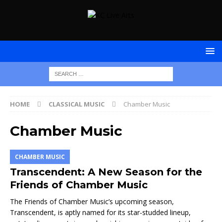
HOME
CLASSICAL MUSIC
Chamber Music
Chamber Music
CHAMBER MUSIC
Transcendent: A New Season for the
Friends of Chamber Music
The Friends of Chamber Music’s upcoming season,
Transcendent, is aptly named for its star-studded lineup,