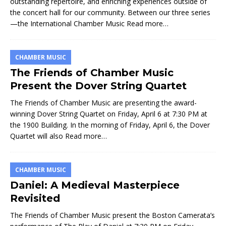
outstanding repertoire, and enriching experiences outside of
the concert hall for our community. Between our three series
—the International Chamber Music
Read more…
CHAMBER MUSIC
The Friends of Chamber Music
Present the Dover String Quartet
The Friends of Chamber Music are presenting the award-
winning Dover String Quartet on Friday, April 6 at 7:30 PM at
the 1900 Building. In the morning of Friday, April 6, the Dover
Quartet will also
Read more…
CHAMBER MUSIC
Daniel: A Medieval Masterpiece
Revisited
The Friends of Chamber Music present the Boston Camerata’s