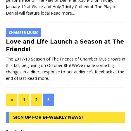
performance of The Play of Daniel at 7:30 PM on Friday,
January 19 at Grace and Holy Trinity Cathedral. The Play of
Daniel will feature local
Read more…
CHAMBER MUSIC
Love and Life Launch a Season at The
Friends!
The 2017-18 Season of The Friends of Chamber Music roars in
this fall, beginning on October 8th! We’ve made some big
changes in a direct response to our audience’s feedback at the
end of last
Read more…
«
1
2
3
SIGN UP FOR BI-WEEKLY NEWS!