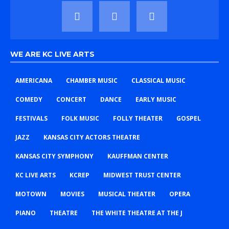
WE ARE KC LIVE ARTS
AMERICANA
CHAMBER MUSIC
CLASSICAL MUSIC
COMEDY
CONCERT
DANCE
EARLY MUSIC
FESTIVALS
FOLK MUSIC
FOLLY THEATER
GOSPEL
JAZZ
KANSAS CITY ACTORS THEATRE
KANSAS CITY SYMPHONY
KAUFFMAN CENTER
KC LIVE ARTS
KCREP
MIDWEST TRUST CENTER
MOTOWN
MOVIES
MUSICAL THEATER
OPERA
PIANO
THEATRE
THE WHITE THEATRE AT THE J