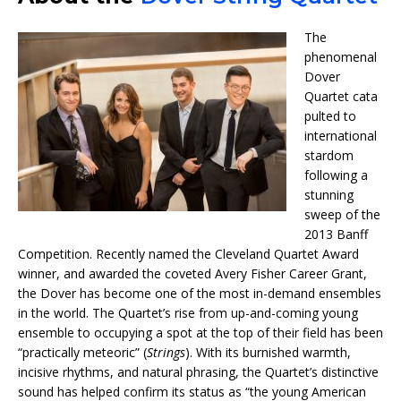
The
phenomenal
Dover
Quartet
cata
pulted to
international
stardom
following a
stunning
sweep of the
2013 Banff
Competition. Recently named the Cleveland Quartet Award
winner, and awarded the coveted Avery Fisher Career Grant,
the Dover has become one of the most in-demand ensembles
in the world. The Quartet’s rise from up-and-coming young
ensemble to occupying a spot at the top of their field has been
“practically meteoric” (
Strings
). With its burnished warmth,
incisive rhythms, and natural phrasing, the Quartet’s distinctive
sound has helped confirm its status as “the young American