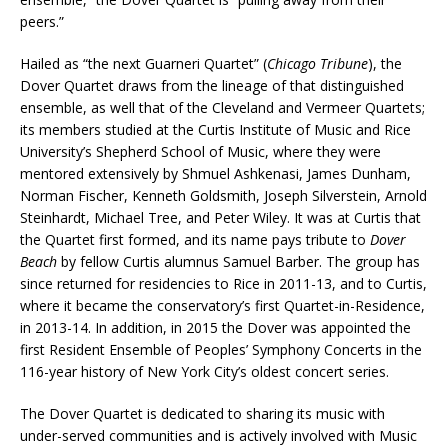
peers.”
Hailed as “the next Guarneri Quartet” (
Chicago Tribune
), the
Dover Quartet draws from the lineage of that distinguished
ensemble, as well that of the Cleveland and Vermeer Quartets;
its members studied at the Curtis Institute of Music and Rice
University’s Shepherd School of Music, where they were
mentored extensively by Shmuel Ashkenasi, James Dunham,
Norman Fischer, Kenneth Goldsmith, Joseph Silverstein, Arnold
Steinhardt, Michael Tree, and Peter Wiley. It was at Curtis that
the Quartet first formed, and its name pays tribute to
Dover
Beach
by fellow Curtis alumnus Samuel Barber. The group has
since returned for residencies to Rice in 2011-13, and to Curtis,
where it became the conservatory’s first Quartet-in-Residence,
in 2013-14. In addition, in 2015 the Dover was appointed the
first Resident Ensemble of Peoples’ Symphony Concerts in the
116-year history of New York City’s oldest concert series.
The Dover Quartet is dedicated to sharing its music with
under-served communities and is actively involved with Music