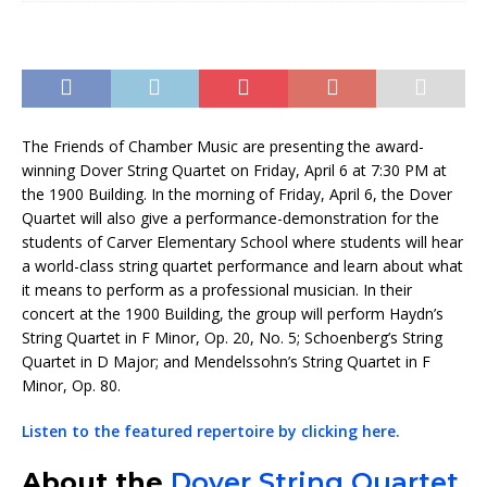
The Friends of Chamber Music are presenting the award-
winning Dover String Quartet on Friday, April 6 at 7:30 PM at
the 1900 Building. In the morning of Friday, April 6, the Dover
Quartet will also give a performance-demonstration for the
students of Carver Elementary School where students will hear
a world-class string quartet performance and learn about what
it means to perform as a professional musician. In their
concert at the 1900 Building, the group will perform Haydn’s
String Quartet in F Minor, Op. 20, No. 5; Schoenberg’s String
Quartet in D Major; and Mendelssohn’s String Quartet in F
Minor, Op. 80.
Listen to the featured repertoire by clicking here.
About the
Dover String Quartet