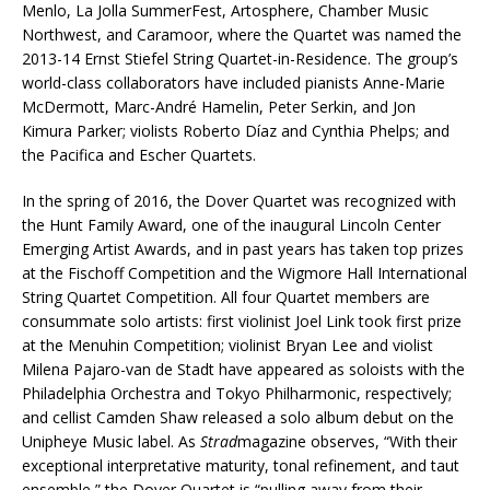
Menlo, La Jolla SummerFest, Artosphere, Chamber Music
Northwest, and Caramoor, where the Quartet was named the
2013-14 Ernst Stiefel String Quartet-in-Residence. The group’s
world-class collaborators have included pianists Anne-Marie
McDermott, Marc-André Hamelin, Peter Serkin, and Jon
Kimura Parker; violists Roberto Díaz and Cynthia Phelps; and
the Pacifica and Escher Quartets.
In the spring of 2016, the Dover Quartet was recognized with
the Hunt Family Award, one of the inaugural Lincoln Center
Emerging Artist Awards, and in past years has taken top prizes
at the Fischoff Competition and the Wigmore Hall International
String Quartet Competition. All four Quartet members are
consummate solo artists: first violinist Joel Link took first prize
at the Menuhin Competition; violinist Bryan Lee and violist
Milena Pajaro-van de Stadt have appeared as soloists with the
Philadelphia Orchestra and Tokyo Philharmonic, respectively;
and cellist Camden Shaw released a solo album debut on the
Unipheye Music label. As
Strad
magazine observes, “With their
exceptional interpretative maturity, tonal refinement, and taut
ensemble,” the Dover Quartet is “pulling away from their