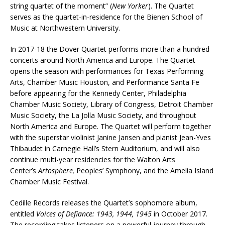
string quartet of the moment” (
New Yorker
). The Quartet
serves as the quartet-in-residence for the Bienen School of
Music at Northwestern University.
In 2017-18 the Dover Quartet performs more than a hundred
concerts around North America and Europe. The Quartet
opens the season with performances for Texas Performing
Arts, Chamber Music Houston, and Performance Santa Fe
before appearing for the Kennedy Center, Philadelphia
Chamber Music Society, Library of Congress, Detroit Chamber
Music Society, the La Jolla Music Society, and throughout
North America and Europe. The Quartet will perform together
with the superstar violinist Janine Jansen and pianist Jean-Yves
Thibaudet in Carnegie Hall’s Stern Auditorium, and will also
continue multi-year residencies for the Walton Arts
Center’s
Artosphere,
Peoples’ Symphony, and the Amelia Island
Chamber Music Festival.
Cedille Records releases the Quartet’s sophomore album,
entitled
Voices of Defiance: 1943, 1944, 1945
in October 2017.
The recording takes listeners on a powerful journey through