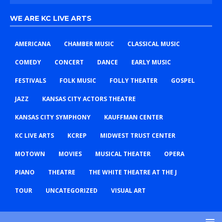
WE ARE KC LIVE ARTS
AMERICANA
CHAMBER MUSIC
CLASSICAL MUSIC
COMEDY
CONCERT
DANCE
EARLY MUSIC
FESTIVALS
FOLK MUSIC
FOLLY THEATER
GOSPEL
JAZZ
KANSAS CITY ACTORS THEATRE
KANSAS CITY SYMPHONY
KAUFFMAN CENTER
KC LIVE ARTS
KCREP
MIDWEST TRUST CENTER
MOTOWN
MOVIES
MUSICAL THEATER
OPERA
PIANO
THEATRE
THE WHITE THEATRE AT THE J
TOUR
UNCATEGORIZED
VISUAL ART