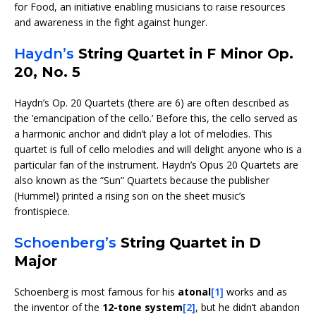
for Food, an initiative enabling musicians to raise resources
and awareness in the fight against hunger.
Haydn’s
String Quartet in F Minor Op.
20, No. 5
Haydn’s Op. 20 Quartets (there are 6) are often described as
the ’emancipation of the cello.’ Before this, the cello served as
a harmonic anchor and didn’t play a lot of melodies. This
quartet is full of cello melodies and will delight anyone who is a
particular fan of the instrument. Haydn’s Opus 20 Quartets are
also known as the “Sun” Quartets because the publisher
(Hummel) printed a rising son on the sheet music’s
frontispiece.
Schoenberg’s
String Quartet in D
Major
Schoenberg is most famous for his
atonal
[1]
works and as
the inventor of the
12-tone system
[2]
, but he didn’t abandon