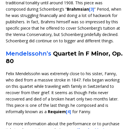
traditional tonality until around 1908. This piece was
composed during Schoenberg’s “
Brahmsian
[3]
” Period, when
he was struggling financially and doing a lot of hackwork for
publishers. In fact, Brahms himself was so impressed by this
specific piece that he offered to cover Schoenberg’s tuition at
the Vienna Conservatory, but Schoenberg pridefully declined.
Schoenberg did continue on to bigger and different things.
Mendelssohn’s
Quartet in F Minor, Op.
80
Felix Mendelssohn was extremely close to his sister, Fanny,
who died from a massive stroke in 1847. Felix began working
on this quartet while traveling with family in Switzerland to
recover from their grief. It seems as though Felix never
recovered and died of a broken heart only two months later.
This piece is one of the last things he composed and is
informally known as a
Requiem
[4]
for Fanny.
For more information about the performance or to purchase