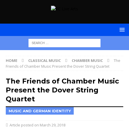
HOME
CLASSICAL MUSIC
CHAMBER MUSIC
The
Friends of Chamber Music Present the Dover String Quartet
The Friends of Chamber Music
Present the Dover String
Quartet
MUSIC AND GERMAN IDENTITY
March 29, 2018