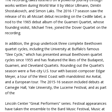
works written during World War II by Viktor Ullmann, Dimitri
Shostakovich, and Simon Laks. The 2016-17 season saw the
release of its all-Mozart debut recording on the Cedille label, a
nod to the 1965 debut album of the Guarneri Quartet, whose
founding violist, Michael Tree, joined the Dover Quartet on the
recording.
In addition, the group undertook three complete Beethoven
quartet cycles, including the University at Buffalo’s famous
“Slee Cycle,” which has presented annual Beethoven quartet
cycles since 1955 and has featured the likes of the Budapest,
Guarneri, and Cleveland Quartets. Rounding out the Quartet’s
season were a five-city U.S. tour with bassist-composer Edgar
Meyer, a tour of the West Coast with mandolinist Avi Avital,
and a European tour. The 2015-16 season included debuts at
Carnegie Hall, Yale University, the Lucerne Festival, and as part
of the
Lincoln Center “Great Performers” series. Festival appearances
have taken the ensemble to the Bard Music Festival, Music at