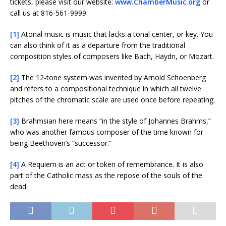
tickets, please visit our website:
www.ChamberMusic.org
or
call us at 816-561-9999.
[1]
Atonal music is music that lacks a tonal center, or key. You
can also think of it as a departure from the traditional
composition styles of composers like Bach, Haydn, or Mozart.
[2]
The 12-tone system was invented by Arnold Schoenberg
and refers to a compositional technique in which all twelve
pitches of the chromatic scale are used once before repeating.
[3]
Brahmsian here means “in the style of Johannes Brahms,”
who was another famous composer of the time known for
being Beethoven’s “successor.”
[4]
A Requiem is an act or token of remembrance. It is also
part of the Catholic mass as the repose of the souls of the
dead.