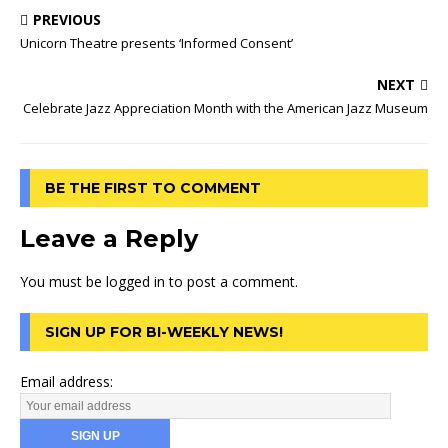
PREVIOUS
Unicorn Theatre presents ‘Informed Consent’
NEXT
Celebrate Jazz Appreciation Month with the American Jazz Museum
BE THE FIRST TO COMMENT
Leave a Reply
You must be
logged in
to post a comment.
SIGN UP FOR BI-WEEKLY NEWS!
Email address: