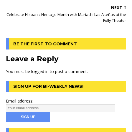
NEXT
Celebrate Hispanic Heritage Month with Mariachi Las Alteñas at the
Folly Theater
BE THE FIRST TO COMMENT
Leave a Reply
You must be
logged in
to post a comment.
SIGN UP FOR BI-WEEKLY NEWS!
Email address: