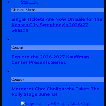
Classical Music
Single Tickets Are Now On Sale for the
Kansas City Symphony’s 2026/27
Season
Concert
Explore the 2026-2027 Kauffman
Center Presents Series
Comedy
Margaret Cho: Choligarchy Takes The
Folly Stage June 13!