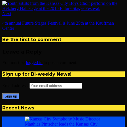
Next
4th annual Future Stages Festival is June 25th at the Kauffman
Center
Be the first to comment
Leave a Reply
You must be
logged in
to post a comment.
Sign up for Bi-weekly News!
Email address:
Recent News