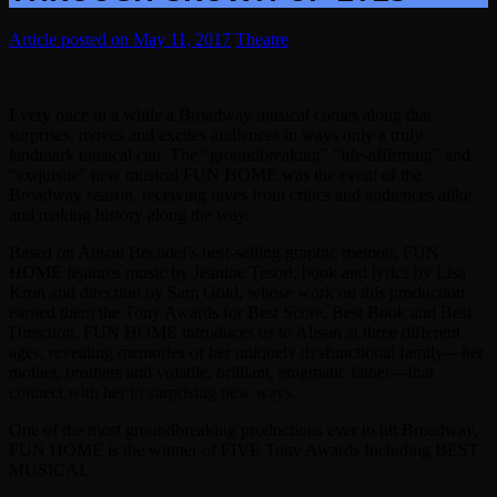
May 11, 2017
Theatre
Every once in a while a Broadway musical comes along that
surprises, moves and excites audiences in ways only a truly
landmark musical can. The “groundbreaking” “life-affirming” and
“exquisite” new musical FUN HOME was the event of the
Broadway season, receiving raves from critics and audiences alike
and making history along the way.
Based on Alison Bechdel’s best-selling graphic memoir, FUN
HOME features music by Jeanine Tesori, book and lyrics by Lisa
Kron and direction by Sam Gold, whose work on this production
earned them the Tony Awards for Best Score, Best Book and Best
Direction. FUN HOME introduces us to Alison at three different
ages, revealing memories of her uniquely dysfunctional family—her
mother, brothers and volatile, brilliant, enigmatic father—that
connect with her in surprising new ways.
One of the most groundbreaking productions ever to hit Broadway,
FUN HOME is the winner of FIVE Tony Awards Including BEST
MUSICAL.