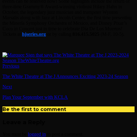
events can be reserved now! Some highlights include the return of
three-time Grammy® Award-winning violinist Hilary Hahn in
October, the legendary jazz musician and trumpeter Wynton
Marsalis along with Jazz at Lincoln Center, the first time presenting
the Minería Symphony Orchestra of Mexico, and Disney Pixar’s
Coco in Concert just in time to celebrate Dia De Los Muertos!
Tickets at
hjseries.org
or by calling
816.415.5025
(M-F, 10-5).
Previous
The White Theatre at The J Announces Exciting 2023-24 Season
Next
Plan Your September with KCLA
Be the first to comment
Leave a Reply
You must be
logged in
to post a comment.