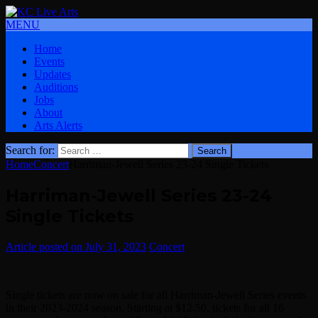
MENU
Home
Events
Updates
Auditions
Jobs
About
Arts Alerts
Search for:
Home
Concert
Harriman-Jewell Series 23-24 Single Tickets
Harriman-Jewell Series 23-24
Single Tickets
July 31, 2023
Concert
Single tickets are now on sale for all Harriman-Jewell Series events
in their 2023-2024 season. Starting at $12.50, tickets for all 16