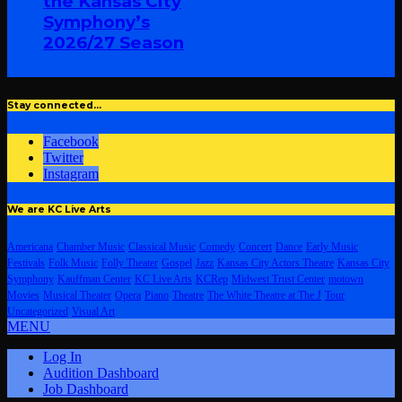
the Kansas City
Symphony’s
2026/27 Season
Stay connected…
Facebook
Twitter
Instagram
We are KC Live Arts
Americana
Chamber Music
Classical Music
Comedy
Concert
Dance
Early Music
Festivals
Folk Music
Folly Theater
Gospel
Jazz
Kansas City Actors Theatre
Kansas City
Symphony
Kauffman Center
KC Live Arts
KCRep
Midwest Trust Center
motown
Movies
Musical Theater
Opera
Piano
Theatre
The White Theatre at The J
Tour
Uncategorized
Visual Art
MENU
Log In
Audition Dashboard
Job Dashboard