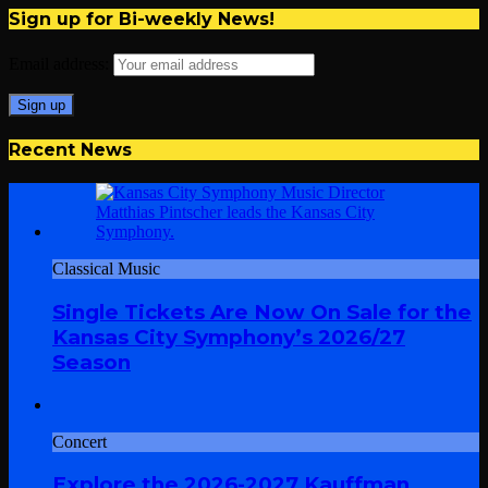
Sign up for Bi-weekly News!
Email address:
Recent News
Classical Music
Single Tickets Are Now On Sale for the
Kansas City Symphony’s 2026/27
Season
Concert
Explore the 2026-2027 Kauffman