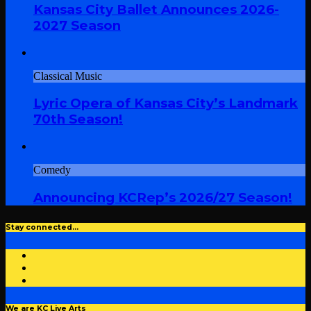
Kansas City Ballet Announces 2026-
2027 Season
Classical Music
Lyric Opera of Kansas City’s Landmark
70th Season!
Comedy
Announcing KCRep’s 2026/27 Season!
Stay connected…
Facebook
Twitter
Instagram
We are KC Live Arts