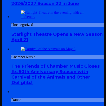
2026/2027 Season 22 in June
Uncategorized
Starlight Theatre Opens a New Season
April 21
Chamber Music
The Friends of Chamber Music Closes
Its 50th Anniversary Season with
Carnival of the Animals and Other
Delights!
Dance