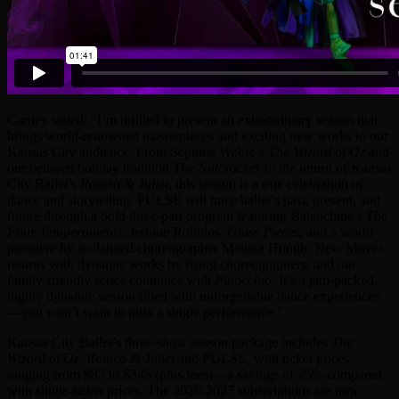
Carney stated, “I’m thrilled to present an extraordinary season that
brings world-renowned masterpieces and exciting new works to our
Kansas City audience. From Septime Webre’s
The Wizard of Oz
and
our beloved holiday tradition
The Nutcracker
to the return of Kansas
City Ballet’s
Romeo & Juliet
, this season is a true celebration of
dance and storytelling. PULSE will trace ballet’s past, present, and
future through a bold three-part program featuring Balanchine’s
The
Four Temperaments
, Jerome Robbins’
Glass Pieces
, and a world
premiere by acclaimed choreographer Melissa Hough. New Moves
returns with dynamic works by rising choreographers, and our
family-friendly series continues with
Pinocchio
. It’s a jam-packed,
highly dynamic season filled with unforgettable dance experiences
—you won’t want to miss a single performance.”
Kansas City Ballet’s three-show season package includes
The
Wizard of Oz, Romeo & Juliet
and PULSE
,
with ticket prices
ranging from $87 to $345 (plus fees)—a savings of 25% compared
with single-ticket prices. The 2026-2027 subscriptions are now