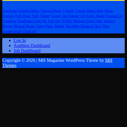
Americana
Chamber Music
Classical Music
Comedy
Concert
Dance
Early Music
Festivals
Folk Music
Folly Theater
Gospel
Jazz
Kansas City Actors Theatre
Kansas City
Symphony
Kauffman Center
KC Live Arts
KCRep
Midwest Trust Center
motown
Movies
Musical Theater
Opera
Piano
Theatre
The White Theatre at The J
Tour
Uncategorized
Visual Art
Log In
Audition Dashboard
Job Dashboard
Copyright © 2026 | MH Magazine WordPress Theme by
MH
Themes