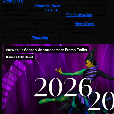
Wizard of Oz
, continues with Devon Carney’s masterpiece of love,
tragedy, and dance,
Romeo & Juliet
, and concludes with the bold
mixed-repertory triple bill,
PULSE
.
Additionally, the season will
feature the return of the holiday classic,
The Nutcracker
,
opening
Thanksgiving weekend thru Dec. 24, 2026, and the latest
installment in the creative and wildly popular
New Moves
series,
showcasing new works in contemporary ballet, running Jan. 28-31,
2027. The season is rounded out with the continuation of the Family
Series, presenting
Pinocchio
,
Feb. 19-21, 2027.