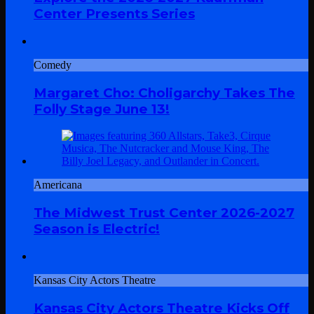
Center Presents Series
Comedy
Margaret Cho: Choligarchy Takes The
Folly Stage June 13!
Americana
The Midwest Trust Center 2026-2027
Season is Electric!
Kansas City Actors Theatre
Kansas City Actors Theatre Kicks Off