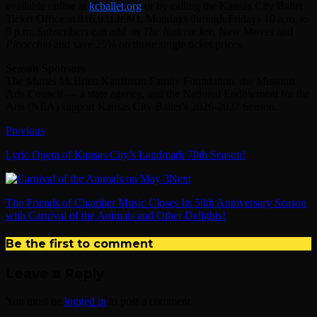
available online at
kcballet.org
or by calling the Kansas City Ballet
Ticket Office at 816.931.8993, Mondays through Fridays 10 a.m. to
5 p.m. Subscribers can add on
The Nutcracker
, New Moves and
Pinocchio
and save 25% on those single ticket prices.
Season Sponsors
The Muriel McBrien Kauffman Family Foundation, the Missouri
Arts Council — a state agency, and the National Endowment for the
Arts (NEA) support Kansas City Ballet’s 2026-2027 Season.
Previous
Lyric Opera of Kansas City’s Landmark 70th Season!
Next
The Friends of Chamber Music Closes Its 50th Anniversary Season
with Carnival of the Animals and Other Delights!
Be the first to comment
Leave a Reply
You must be
logged in
to post a comment.