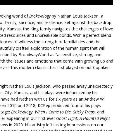
voking world of
Broke-ology
by Nathan Louis Jackson, a
f family, sacrifice, and resilience. Set against the backdrop
ty, Kansas, the King family navigates the challenges of love
mited resources and unbreakable bonds. With a perfect blend
iences to witness the strength of familial ties and the
tifully crafted exploration of the human spirit that will
escribed by BroadwayWorld as “a sensitive, stirring, and
l with the issues and emotions that come with growing up and
visit this modern classic that first played on our Copaken
right Nathan Louis Jackson, who passed away unexpectedly
s City, Kansas, and his plays were influenced by his
have had Nathan with us for six years as an Andrew W.
een 2010 and 2018, KCRep produced four of his plays
Stage:
Broke-ology
,
When I Come to Die
,
Sticky Traps
, and
ler appearing in our first ever
Ghost Light: A Haunted Night
roads
in 2020. His artistry left lasting impressions on our