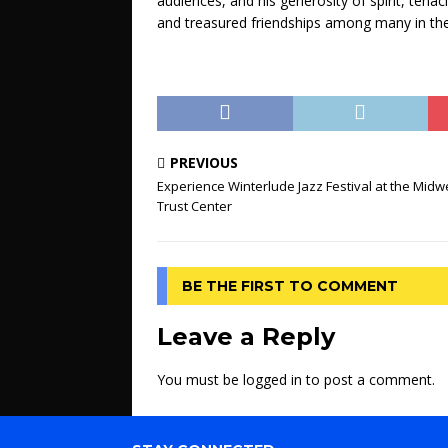
audiences, and his generosity of spirit, tena
and treasured friendships among many in t
PREVIOUS
Experience Winterlude Jazz Festival at the Midw
Trust Center
BE THE FIRST TO COMMENT
Leave a Reply
You must be
logged in
to post a comment.