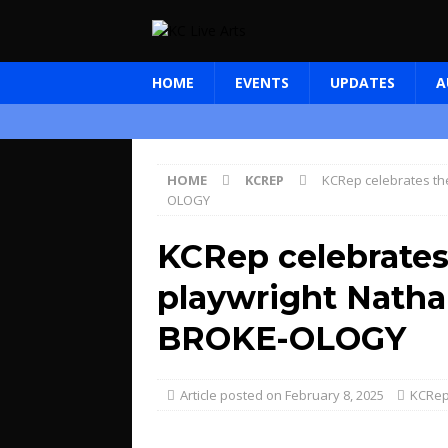
HOME
EVENTS
UPDATES
A
HOME
KCREP
KCRep celebrates the
OLOGY
KCRep celebrates 
playwright Natha
BROKE-OLOGY
February 8, 2025
KCRe