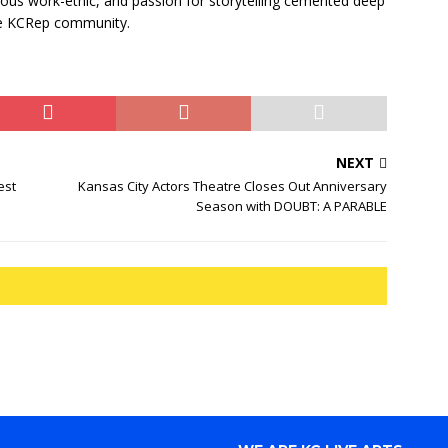
cious work-ethic, and passion for storytelling cemented deep
he KCRep community.
NEXT
est
Kansas City Actors Theatre Closes Out Anniversary
Season with DOUBT: A PARABLE