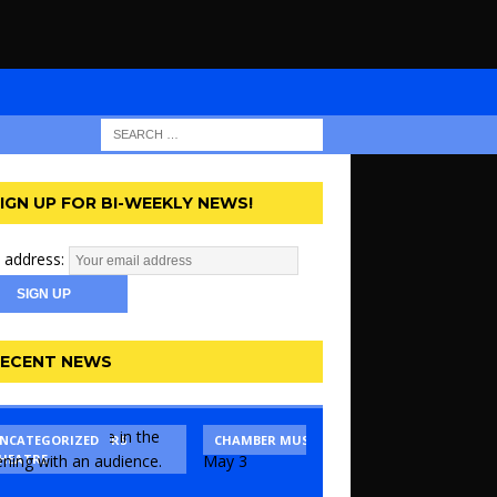
IGN UP FOR BI-WEEKLY NEWS!
 address:
ECENT NEWS
ANSAS CITY ACTORS
NCATEGORIZED
CHAMBER MUSIC
DANCE
HEATRE