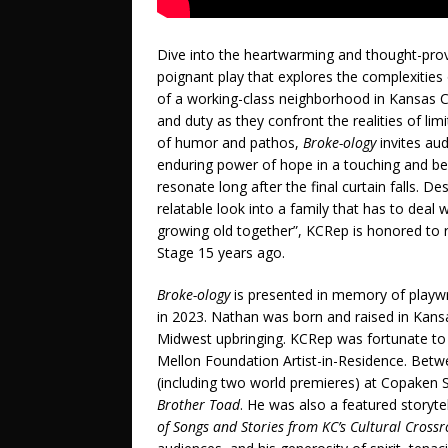
Dive into the heartwarming and thought-pro
poignant play that explores the complexities o
of a working-class neighborhood in Kansas Ci
and duty as they confront the realities of li
of humor and pathos,
Broke-ology
invites aud
enduring power of hope in a touching and beau
resonate long after the final curtain falls. D
relatable look into a family that has to dea
growing old together”, KCRep is honored to re
Stage 15 years ago.
Broke-ology
is presented in memory of playw
in 2023. Nathan was born and raised in Kansa
Midwest upbringing. KCRep was fortunate to 
Mellon Foundation Artist-in-Residence. Betw
(including two world premieres) at Copaken 
Brother Toad
. He was also a featured storytel
of Songs and Stories from KC’s Cultural Cross