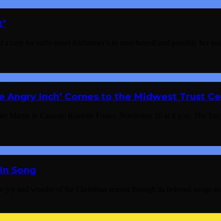
t’
find a cure for early-onset Alzheimer’s to save herself and possibly her 
e Angry Inch’ Comes to the Midwest Trust Ce
 Martin in Cassette Roulette Friday, November 10 at 8 p.m. The Tony
 In Song
 the joy and wonder of the Christmas season through its beloved so