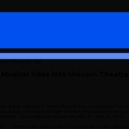
icorn Theatre this June
 Musical rides into Unicorn Theatre
overy and the road trip of a lifetime that will have you dancing at Unico
he best of drag. Featuring Ron Megee with dancefloor favorites from 
Mayer Inc. This dazzling new musical runs May 31 – June 25, 2017.
ins!” — Steven Suskin (
Variety
) and “A feel-good show with a big joyou