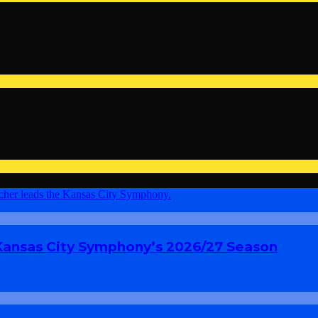
 Kansas City Symphony’s 2026/27 Season