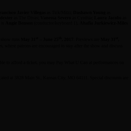
rancisco Javier Villegas
as Tick/Mitzi;
Dashawn Young
as
dexter
as The Divas;
Vanessa Severo
as Cynthia;
Laura Jacobs
as
 is
Angie Benson
(conductor/keyboard 1),
Ahafia Jurkiewicz-Miles
st
th
st
e show runs
May 31
– June 25
, 2017
. Previews are
May 31
,
s, where patrons are encouraged to stay after the show and discuss
ble to afford a ticket, you may Pay What U Can at performances on
ocated at 3828 Main St., Kansas City, MO 64111. Special discounts are