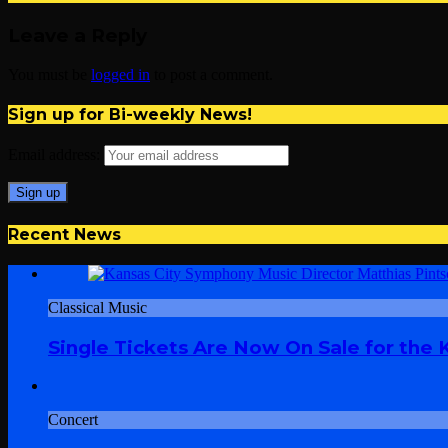
Leave a Reply
You must be
logged in
to post a comment.
Sign up for Bi-weekly News!
Email address:
Recent News
Classical Music
Single Tickets Are Now On Sale for the
Concert