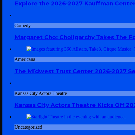
Explore the 2026-2027 Kauffman Center
Comedy
Margaret Cho: Choligarchy Takes The Fol
Americana
The Midwest Trust Center 2026-2027 Sea
Kansas City Actors Theatre
Kansas City Actors Theatre Kicks Off 20
Uncategorized