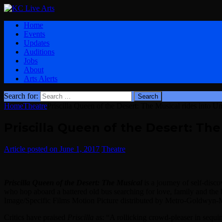
Home
Events
Updates
Auditions
Jobs
About
Arts Alerts
Search for:
Home
Theatre
Priscilla Queen of the Desert: The Musical rides into Un
Priscilla Queen of the Desert: The
June 1, 2017
Theatre
Priscilla Queen of the Desert: The Musical
is a journey of self-disc
who hop aboard a battered old bus searching for love, family and t
Image/Specific Films Motion Picture distributed by Metro-Goldwyn-
Critics have praised
Priscilla
as: “A rollicking crowd-pleaser in sequ