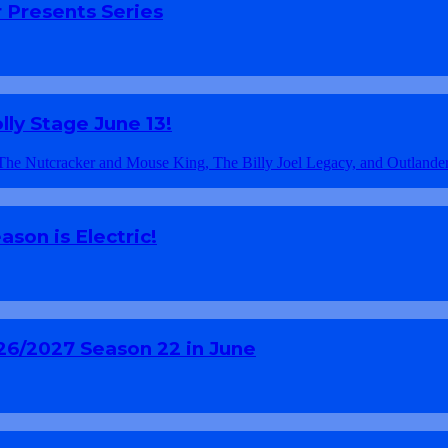
 Presents Series
ly Stage June 13!
son is Electric!
26/2027 Season 22 in June