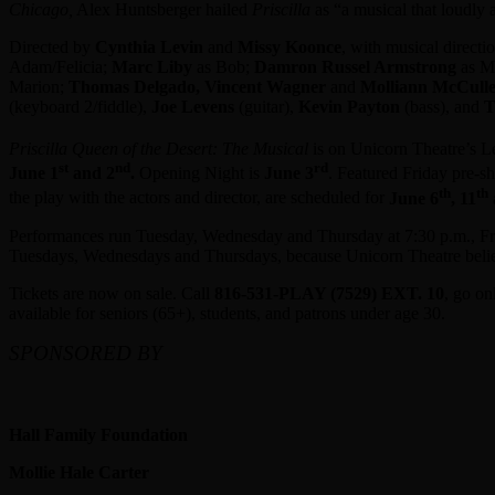
Chicago,
Alex Huntsberger hailed
Priscilla
as “a musical that loudly 
Directed by
Cynthia Levin
and
Missy Koonce
, with musical direct
Adam/Felicia;
Marc Liby
as Bob;
Damron Russel Armstrong
as M
Marion;
Thomas Delgado, Vincent Wagner
and
Molliann McCull
(keyboard 2/fiddle),
Joe Levens
(guitar),
Kevin Payton
(bass), and
T
Priscilla Queen of the Desert: The Musical
is on Unicorn Theatre’s L
st
nd
rd
June 1
and 2
.
Opening Night is
June 3
. Featured Friday pre-s
th
th
the play with the actors and director, are scheduled for
June 6
, 11
Performances run Tuesday, Wednesday and Thursday at 7:30 p.m., Frid
Tuesdays, Wednesdays and Thursdays, because Unicorn Theatre believe
Tickets are now on sale. Call
816-531-PLAY (7529) EXT. 10
, go on
available for seniors (65+), students, and patrons under age 30.
SPONSORED BY
Hall Family Foundation
Mollie Hale Carter