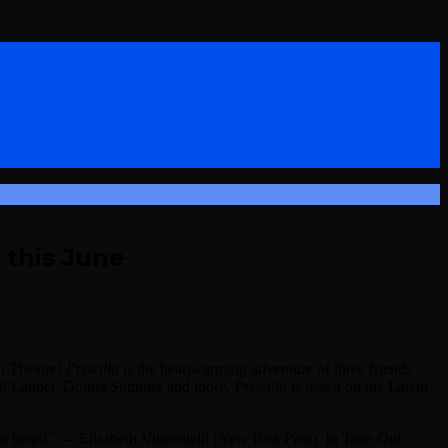
 this June
rn Theatre!
Priscilla
is the heartwarming adventure of three friends
Cyndi Lauper, Donna Summer and more,
Priscilla
is based on the Latent
s heart!” — Elisabeth Vincentelli (
New York Post
). In
Time Out