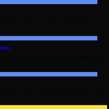
young daughter from the disease. When the opportunity arises to
nter
 Award-winning star of stage and screen (Joe vs. Carole, Hedwig
ngs and carols when CHRISTMAS IN SONG opens November 23. For the