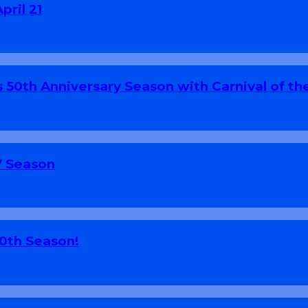
pril 21
 50th Anniversary Season with Carnival of th
7 Season
70th Season!