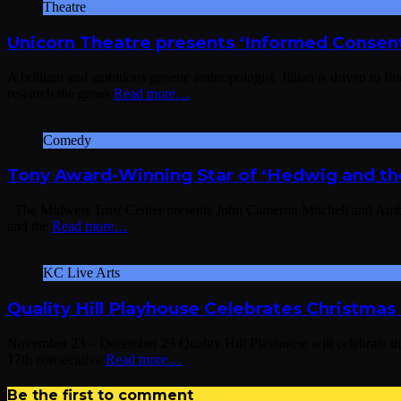
Theatre
Unicorn Theatre presents ‘Informed Consen
A brilliant and ambitious genetic anthropologist, Jillian is driven to 
research the genes
Read more…
Comedy
Tony Award-Winning Star of ‘Hedwig and th
The Midwest Trust Center presents John Cameron Mitchell and Amber
and the
Read more…
KC Live Arts
Quality Hill Playhouse Celebrates Christmas
November 23 – December 23 Quality Hill Playhouse will celebrate
17th consecutive
Read more…
Be the first to comment