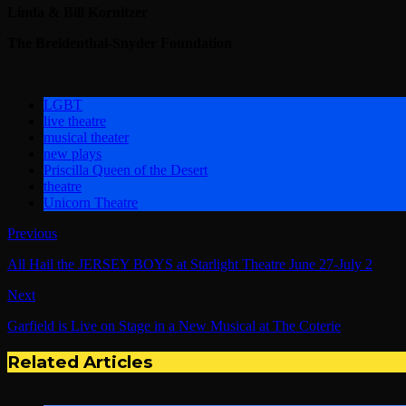
Linda & Bill Kornitzer
The Breidenthal-Snyder Foundation
LGBT
live theatre
musical theater
new plays
Priscilla Queen of the Desert
theatre
Unicorn Theatre
Previous
All Hail the JERSEY BOYS at Starlight Theatre June 27-July 2
Next
Garfield is Live on Stage in a New Musical at The Coterie
Related Articles