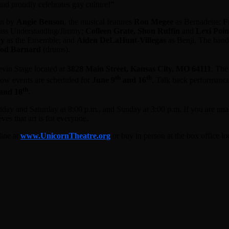
and proudly celebrates gay culture!”
ion by
Angie Benson
, the musical features
Ron Megee
as Bernadette;
F
iss Understanding/Jimmy;
Colleen Grate, Shon Ruffin
and
Lexi Poin
ey
as the Ensemble; and
Aiden DeLaHunt-Villegas
as Benji. The band
od Barnard
(drums).
evin Stage located at
3828 Main Street, Kansas City, MO 64111
. Th
th
th
how events are scheduled for
June 9
and 16
. Talk back performance
th
and 18
.
ay and Saturday at 8:00 p.m., and Sunday at 3:00 p.m. If you are una
s that art is for everyone.
line at
www.UnicornTheatre.org
or buy in person at the box office l