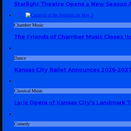
Starlight Theatre Opens a New Season A
Chamber Music
The Friends of Chamber Music Closes Its
Dance
Kansas City Ballet Announces 2026-202
Classical Music
Lyric Opera of Kansas City’s Landmark 
Comedy