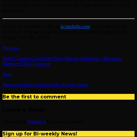
of Pi
is an epic story of perseverance and hope that speaks to every
generation.
Tickets are available online at
kcstarlight.com
, by phone at (816)
363-7827, or in person at the ticket office at 4600 Starlight Road,
Kansas City, Mo., 64132.
Previous
Spire Chamber Ensemble Plays Mozart: Requiem + Marianna
Martines: Dixit Dominus
Next
Magical Stories Come to Life at Lyric Opera
Be the first to comment
Leave a Reply
You must be
logged in
to post a comment.
Sign up for Bi-weekly News!