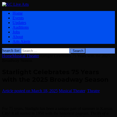
Home
Events
Updates
Auditions
Jobs
About
Arts Alerts
Search for:
Home
Musical Theater
Starlight Celebrates 75 Years with the 2025
Broadway Season
Starlight Celebrates 75 Years
with the 2025 Broadway Season
March 18, 2025
Musical Theater
,
Theatre
For 75 years, Starlight has been a unique part of summer in Kansas
City! It all started in 1950 with the historical pageant,
Thrills of a