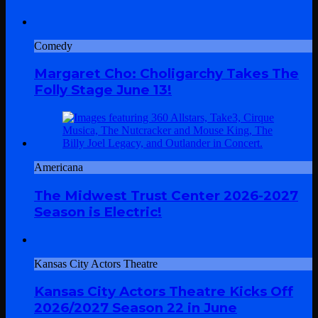
Comedy
Margaret Cho: Choligarchy Takes The
Folly Stage June 13!
Americana
The Midwest Trust Center 2026-2027
Season is Electric!
Kansas City Actors Theatre
Kansas City Actors Theatre Kicks Off
2026/2027 Season 22 in June