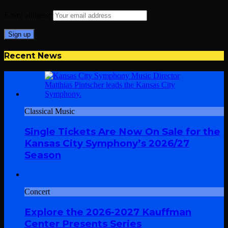
Email address:
Recent News
Classical Music
Single Tickets Are Now On Sale for the
Kansas City Symphony’s 2026/27
Season
Concert
Explore the 2026-2027 Kauffman
Center Presents Series