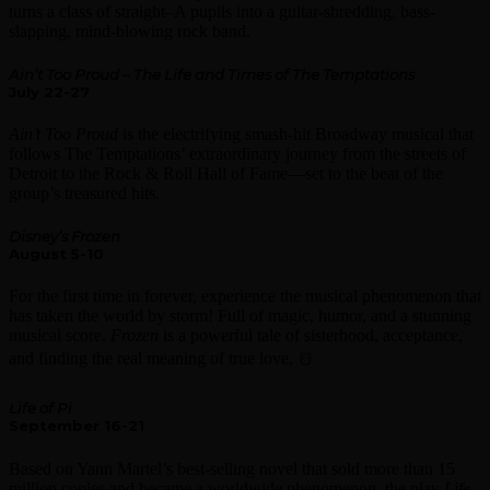
turns a class of straight–A pupils into a guitar-shredding, bass-
slapping, mind-blowing rock band.
Ain’t Too Proud – The Life and Times of The Temptations
July 22-27
Ain’t Too Proud
is the electrifying smash-hit Broadway musical that
follows The Temptations’ extraordinary journey from the streets of
Detroit to the Rock & Roll Hall of Fame—set to the beat of the
group’s treasured hits. ️
Disney’s Frozen
August 5-10
For the first time in forever, experience the musical phenomenon that
has taken the world by storm! Full of magic, humor, and a stunning
musical score,
Frozen
is a powerful tale of sisterhood, acceptance,
and finding the real meaning of true love. ☃️
Life of Pi
September 16-21
Based on Yann Martel’s best-selling novel that sold more than 15
million copies and became a worldwide phenomenon, the play
Life