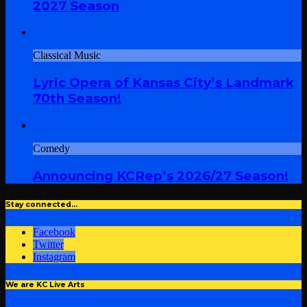
2027 Season
Classical Music
Lyric Opera of Kansas City’s Landmark
70th Season!
Comedy
Announcing KCRep’s 2026/27 Season!
Stay connected…
Facebook
Twitter
Instagram
We are KC Live Arts