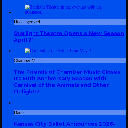
Uncategorized
Starlight Theatre Opens a New Season
April 21
Chamber Music
The Friends of Chamber Music Closes
Its 50th Anniversary Season with
Carnival of the Animals and Other
Delights!
Dance
Kansas City Ballet Announces 2026-