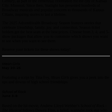
Century
, as part of the centennial celebration for the city of Kansas
City, Missouri. Since then, Starlight has presented hundreds of
Broadway musicals and popular concerts to thousands of Kansas
Citians, inspiring stories to last a lifetime.
The 2025 AdventHealth Broadway Season features stories that
celebrate friendship, family, joy, and connection. Season ticket
holders get the best seats at the best prices. Choose from 3, 4, and 5-
show packages that allow you to customize which shows you want
to see when you want to see them.
Reserve your tickets for these shows today!
Mean Girls
May 20-25
Featuring a script by Tina Fey,
Mean Girls
gives you a peek into the
ups and downs of high school friendships.
School of Rock
June 3-8
Based on the hit movie, Andrew Lloyd Webber’s
School of Rock
–
The Musical
follows Dewey Finn, a failed, wannabe rock star who