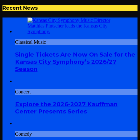
Recent News
Classical Music
Single Tickets Are Now On Sale for the
Kansas City Symphony’s 2026/27
Season
Concert
Explore the 2026-2027 Kauffman
Center Presents Series
Comedy