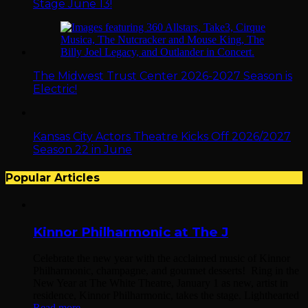
Stage June 13!
The Midwest Trust Center 2026-2027 Season is
Electric!
Kansas City Actors Theatre Kicks Off 2026/2027
Season 22 in June
Popular Articles
Kinnor Philharmonic at The J
Celebrate the new year with the acclaimed music of Kinnor
Philharmonic, champagne, and gourmet desserts! Ring in the
New Year at The White Theatre, January 1 as new, artist in
residence, Kinnor Philharmonic, takes the stage. Lighthearted
Read more...