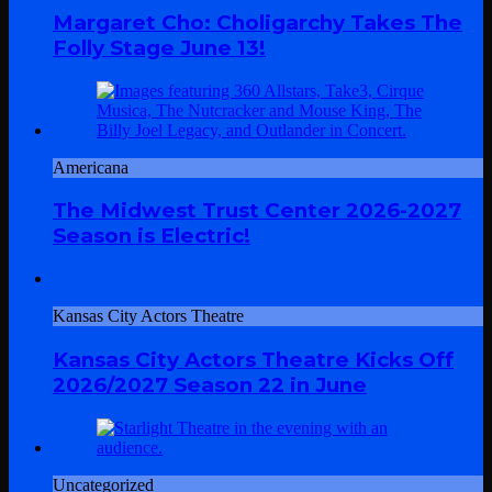
Margaret Cho: Choligarchy Takes The
Folly Stage June 13!
Americana
The Midwest Trust Center 2026-2027
Season is Electric!
Kansas City Actors Theatre
Kansas City Actors Theatre Kicks Off
2026/2027 Season 22 in June
Uncategorized