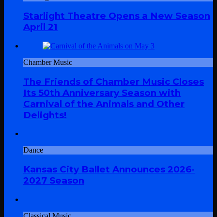
Starlight Theatre Opens a New Season
April 21
Chamber Music
The Friends of Chamber Music Closes
Its 50th Anniversary Season with
Carnival of the Animals and Other
Delights!
Dance
Kansas City Ballet Announces 2026-
2027 Season
Classical Music