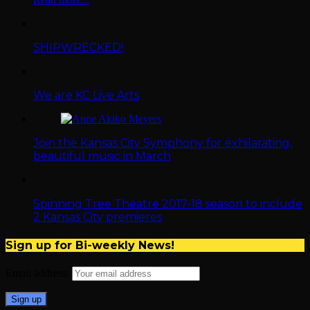
SHIPWRECKED!
We are KC Live Arts
Join the Kansas City Symphony for exhilarating,
beautiful music in March
Spinning Tree Theatre 2017-18 season to include
2 Kansas City premieres
Sign up for Bi-weekly News!
Email address: