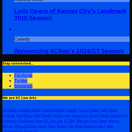
Lyric Opera of Kansas City’s Landmark
70th Season!
Comedy
Announcing KCRep’s 2026/27 Season!
Stay connected…
Facebook
Twitter
Instagram
We are KC Live Arts
Americana
Chamber Music
Classical Music
Comedy
Concert
Dance
Early Music
Festivals
Folk Music
Folly Theater
Gospel
Jazz
Kansas City Actors Theatre
Kansas City
Symphony
Kauffman Center
KC Live Arts
KCRep
Midwest Trust Center
motown
Movies
Musical Theater
Opera
Piano
Theatre
The White Theatre at The J
Tour
Uncategorized
Visual Art