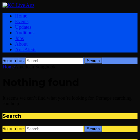
Home
Events
Updates
Auditions
Jobs
About
Arts Alerts
Search for:
Home
American Songbook
Nothing found
It seems we can’t find what you’re looking for. Perhaps searching
can help.
Search
Search for: