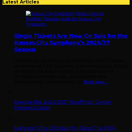
Latest Articles
Single Tickets Are Now On Sale for the
Kansas City Symphony’s 2026/27
Season
All tickets for the Kansas City Symphony’s 2026/27 season
are now on sale! The Symphony’s upcoming season, kicking
off this fall, will feature an array of dynamic shows in
the Classical and Pops series, transformative films
accompanied by a live orchestra, and
Read more...
Explore the 2026-2027 Kauffman Center
Presents Series
Margaret Cho: Choligarchy Takes The Folly