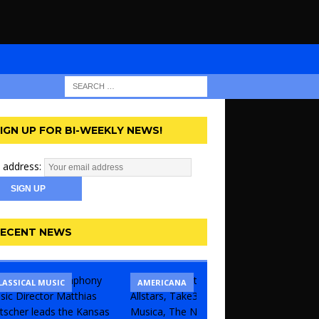
IGN UP FOR BI-WEEKLY NEWS!
 address:
ECENT NEWS
LASSICAL MUSIC
CONCERT
COMEDY
AMERICANA
KANSAS 
UNCATE
THEATR