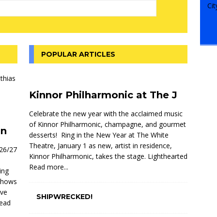
POPULAR ARTICLES
Kinnor Philharmonic at The J
Celebrate the new year with the acclaimed music
of Kinnor Philharmonic, champagne, and gourmet
on
desserts! Ring in the New Year at The White
Theatre, January 1 as new, artist in residence,
026/27
Kinnor Philharmonic, takes the stage. Lighthearted
Read more...
ing
 shows
ive
SHIPWRECKED!
ead