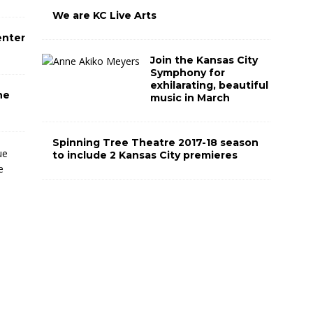
We are KC Live Arts
enter
Join the Kansas City
Symphony for
exhilarating, beautiful
he
music in March
Spinning Tree Theatre 2017-18 season
T
to include 2 Kansas City premieres
h
e
M
i
d
w
e
s
t
T
r
u