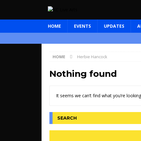
HOME
EVENTS
UPDATES
A
HOME
Herbie Hancock
Nothing found
It seems we can’t find what you’re looking
SEARCH