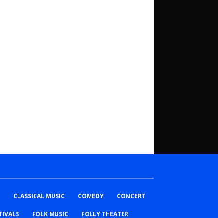
CLASSICAL MUSIC
COMEDY
CONCERT
TIVALS
FOLK MUSIC
FOLLY THEATER