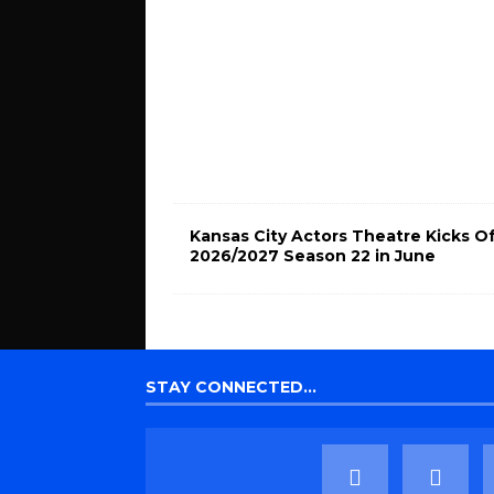
Kansas City Actors Theatre Kicks O
2026/2027 Season 22 in June
STAY CONNECTED…