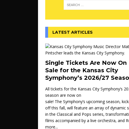
LATEST ARTICLES
Single Tickets Are Now On
Sale for the Kansas City
Symphony’s 2026/27 Seas
All tickets for the Kansas City Symphony’s 2
season are now on
sale! The Symphony’s upcoming season, kick
off this fall, will feature an array of dynamic
in the Classical and Pops series, transformat
films accompanied by a live orchestra, and
R
more...