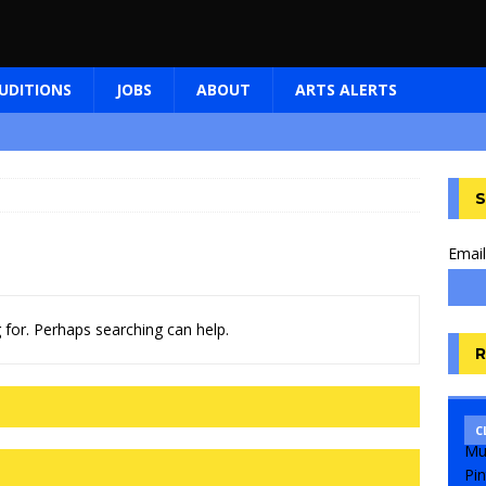
UDITIONS
JOBS
ABOUT
ARTS ALERTS
S
Email
 for. Perhaps searching can help.
R
C