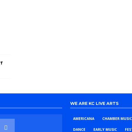
E
l
e
c
t
r
i
c
!
ff
WE ARE KC LIVE ARTS
AMERICANA
CHAMBER MUSIC
DANCE
EARLY MUSIC
FES