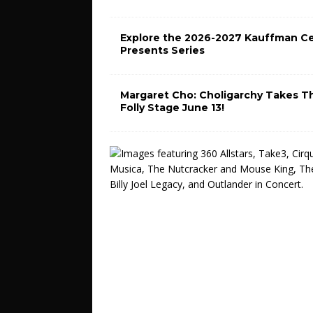
Explore the 2026-2027 Kauffman C
Presents Series
Margaret Cho: Choligarchy Takes T
Folly Stage June 13!