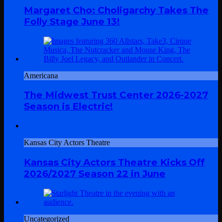
Margaret Cho: Choligarchy Takes The
Folly Stage June 13!
Americana
The Midwest Trust Center 2026-2027
Season is Electric!
Kansas City Actors Theatre
Kansas City Actors Theatre Kicks Off
2026/2027 Season 22 in June
Uncategorized