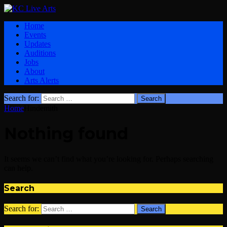
Home
Events
Updates
Auditions
Jobs
About
Arts Alerts
Search for:
Home
Hindemith
Nothing found
It seems we can’t find what you’re looking for. Perhaps searching
can help.
Search
Search for: