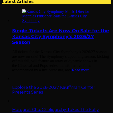
Latest Articles
Single Tickets Are Now On Sale for the
Kansas City Symphony’s 2026/27
Season
All tickets for the Kansas City Symphony’s 2026/27 season
are now on sale! The Symphony’s upcoming season, kicking
off this fall, will feature an array of dynamic shows in
the Classical and Pops series, transformative films
accompanied by a live orchestra, and
Read more...
Explore the 2026-2027 Kauffman Center
Presents Series
Margaret Cho: Choligarchy Takes The Folly