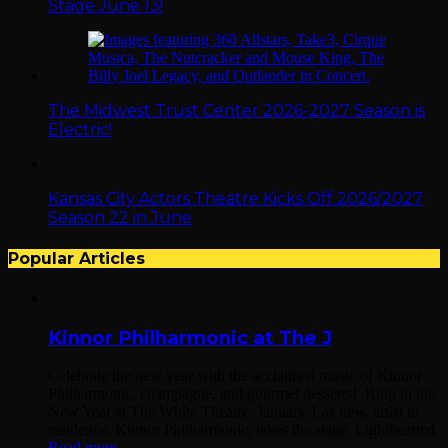
Stage June 13!
The Midwest Trust Center 2026-2027 Season is
Electric!
Kansas City Actors Theatre Kicks Off 2026/2027
Season 22 in June
Popular Articles
Kinnor Philharmonic at The J
Celebrate the new year with the acclaimed music of Kinnor
Philharmonic, champagne, and gourmet desserts! Ring in the
New Year at The White Theatre, January 1 as new, artist in
residence, Kinnor Philharmonic, takes the stage. Lighthearted
Read more...