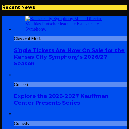
Recent News
Classical Music
Single Tickets Are Now On Sale for the
Kansas City Symphony’s 2026/27
Season
Concert
Explore the 2026-2027 Kauffman
Center Presents Series
Comedy