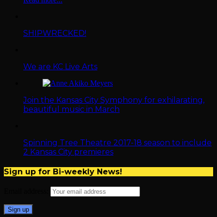
SHIPWRECKED!
We are KC Live Arts
Join the Kansas City Symphony for exhilarating,
beautiful music in March
Spinning Tree Theatre 2017-18 season to include
2 Kansas City premieres
Sign up for Bi-weekly News!
Email address: