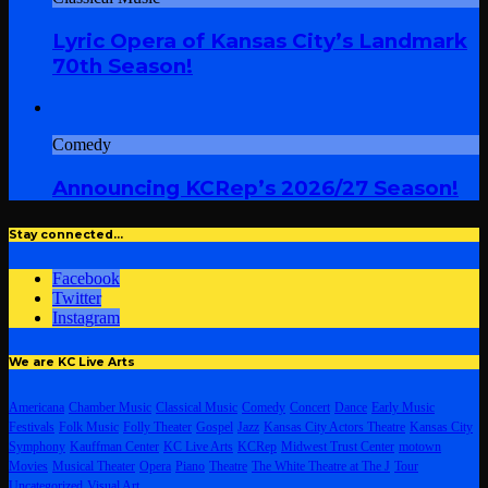
Lyric Opera of Kansas City’s Landmark
70th Season!
Comedy
Announcing KCRep’s 2026/27 Season!
Stay connected…
Facebook
Twitter
Instagram
We are KC Live Arts
Americana
Chamber Music
Classical Music
Comedy
Concert
Dance
Early Music
Festivals
Folk Music
Folly Theater
Gospel
Jazz
Kansas City Actors Theatre
Kansas City
Symphony
Kauffman Center
KC Live Arts
KCRep
Midwest Trust Center
motown
Movies
Musical Theater
Opera
Piano
Theatre
The White Theatre at The J
Tour
Uncategorized
Visual Art