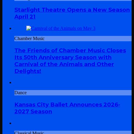
Starlight Theatre Opens a New Season
April 21
Chamber Music
The Friends of Chamber Music Closes
Its 50th Anniversary Season with
Carnival of the Animals and Other
Delights!
Dance
Kansas City Ballet Announces 2026-
2027 Season
Classical Music